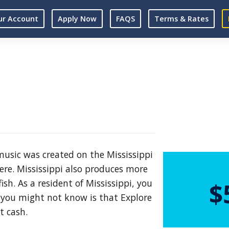
ur Account
Apply Now
FAQS
Terms & Rates
 music was created on the Mississippi
ere. Mississippi also produces more
sh. As a resident of Mississippi, you
$
 you might not know is that Explore
t cash.