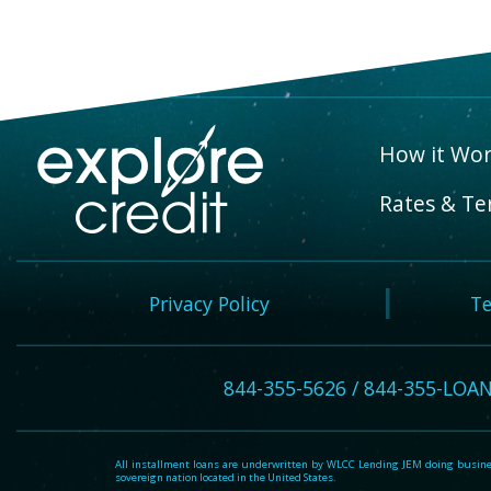
How it Wor
Rates & Te
Privacy Policy
Te
844-355-5626 / 844-355-LOA
All installment loans are underwritten by WLCC Lending JEM doing business
sovereign nation located in the United States.