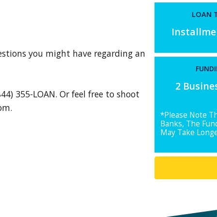
LOAN T
Installm
uestions you might have regarding an
FUNDI
2 Busine
844) 355-LOAN. Or feel free to shoot
com
.
*Please Note T
Banks, The Fun
May Take Longe