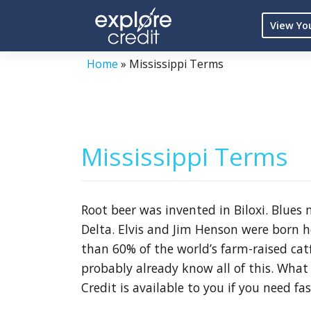
Skip
View Yo
to
content
Home
»
Mississippi Terms
Mississippi Terms
Root beer was invented in Biloxi. Blues
Delta. Elvis and Jim Henson were born h
than 60% of the world’s farm-raised catfi
probably already know all of this. What
Credit is available to you if you need fas