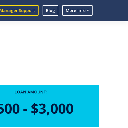
Manager Support
Blog
More Info
LOAN AMOUNT:
500 - $3,000