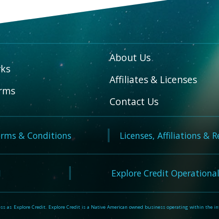
About Us
ks
Affiliates & Licenses
rms
Contact Us
rms & Conditions
Licenses, Affiliations & 
N
Explore Credit Operational
 as Explore Credit. Explore Credit is a Native American owned business operating within the inte