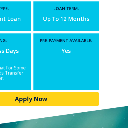
YPE:
LOAN TERM:
ent Loan
Up To 12 Months
NG:
PRE-PAYMENT AVAILABLE:
ss Days
Yes
hat For Some
ds Transfer
r.
Apply Now