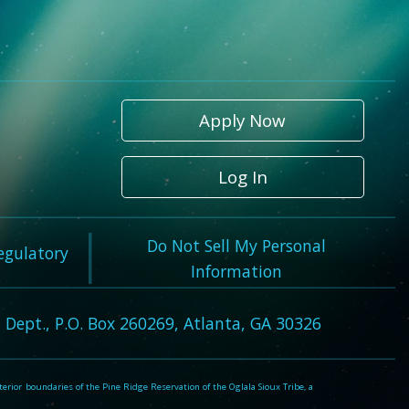
Apply Now
Log In
Do Not Sell My Personal
Regulatory
Information
 Dept., P.O. Box 260269, Atlanta, GA 30326
rior boundaries of the Pine Ridge Reservation of the Oglala Sioux Tribe, a