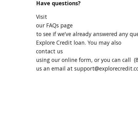
Have questions?
Visit
our FAQs page
to see if we’ve already answered any q
Explore Credit loan. You may also
contact us
using our online form, or you can call (
us an email at
support@explorecredit.