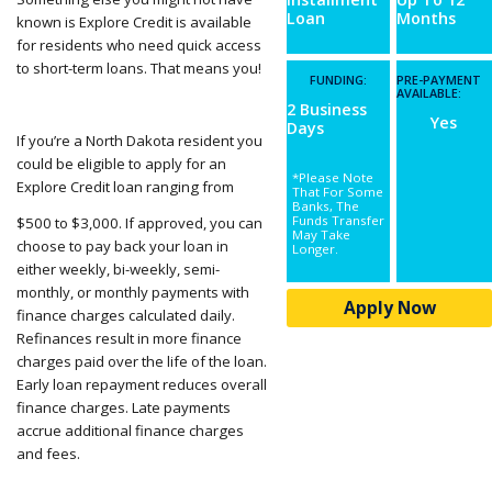
Loan
Months
known is Explore Credit is available
for residents who need quick access
to short-term loans. That means you!
FUNDING:
PRE-PAYMENT
AVAILABLE:
2 Business
Yes
Days
If you’re a North Dakota resident you
could be eligible to apply for an
*Please Note
Explore Credit loan ranging from
That For Some
Banks, The
Funds Transfer
$500 to $3,000. If approved, you can
May Take
choose to pay back your loan in
Longer.
either weekly, bi-weekly, semi-
monthly, or monthly payments with
Apply Now
finance charges calculated daily.
Refinances result in more finance
charges paid over the life of the loan.
Early loan repayment reduces overall
finance charges. Late payments
accrue additional finance charges
and fees.