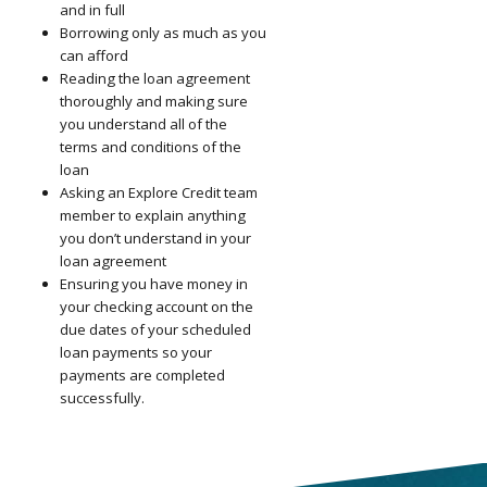
and in full
Borrowing only as much as you
can afford
Reading the loan agreement
thoroughly and making sure
you understand all of the
terms and conditions of the
loan
Asking an Explore Credit team
member to explain anything
you don’t understand in your
loan agreement
Ensuring you have money in
your checking account on the
due dates of your scheduled
loan payments so your
payments are completed
successfully.