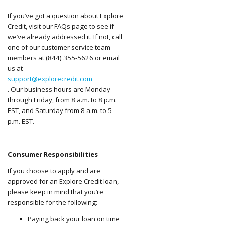
If you’ve got a question about Explore
Credit, visit our FAQs page to see if
we’ve already addressed it. If not, call
one of our customer service team
members at (844) 355-5626 or email
us at
support@explorecredit.com
. Our business hours are Monday
through Friday, from 8 a.m. to 8 p.m.
EST, and Saturday from 8 a.m. to 5
p.m. EST.
Consumer Responsibilities
If you choose to apply and are
approved for an Explore Credit loan,
please keep in mind that you’re
responsible for the following:
Paying back your loan on time