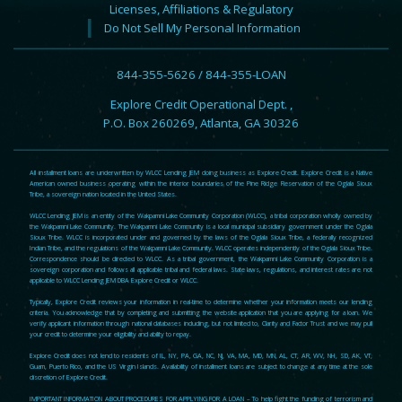
Licenses, Affiliations & Regulatory
Do Not Sell My Personal Information
844-355-5626 / 844-355-LOAN
Explore Credit Operational Dept. ,
P.O. Box 260269, Atlanta, GA 30326
All installment loans are underwritten by WLCC Lending JEM doing business as Explore Credit. Explore Credit is a Native
American owned business operating within the interior boundaries of the Pine Ridge Reservation of the Oglala Sioux
Tribe, a sovereign nation located in the United States.
WLCC Lending JEM is an entity of the Wakpamni Lake Community Corporation (WLCC), a tribal corporation wholly owned by
the Wakpamni Lake Community. The Wakpamni Lake Community is a local municipal subsidiary government under the Oglala
Sioux Tribe. WLCC is incorporated under and governed by the laws of the Oglala Sioux Tribe, a federally recognized
Indian Tribe, and the regulations of the Wakpamni Lake Community. WLCC operates independently of the Oglala Sioux Tribe.
Correspondence should be directed to WLCC. As a tribal government, the Wakpamni Lake Community Corporation is a
sovereign corporation and follows all applicable tribal and federal laws. State laws, regulations, and interest rates are not
applicable to WLCC Lending JEM DBA Explore Credit or WLCC.
Typically, Explore Credit reviews your information in real-time to determine whether your information meets our lending
criteria. You acknowledge that by completing and submitting the website application that you are applying for a loan. We
verify applicant information through national databases including, but not limited to, Clarity and Factor Trust and we may pull
your credit to determine your eligibility and ability to repay.
Explore Credit does not lend to residents of IL, NY, PA, GA, NC, NJ, VA, MA, MD, MN, AL, CT, AR, WV, NH, SD, AK, VT,
Guam, Puerto Rico, and the US Virgin Islands. Availability of installment loans are subject to change at any time at the sole
discretion of Explore Credit.
IMPORTANT INFORMATION ABOUT PROCEDURES FOR APPLYING FOR A LOAN – To help fight the funding of terrorism and