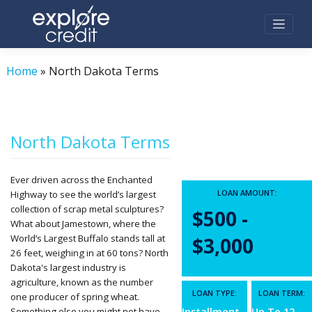
Skip
to
content
Home
»
North Dakota Terms
North Dakota Terms
Ever driven across the Enchanted
LOAN AMOUNT:
Highway to see the world’s largest
collection of scrap metal sculptures?
$500 -
What about Jamestown, where the
World’s Largest Buffalo stands tall at
$3,000
26 feet, weighing in at 60 tons? North
Dakota's largest industry is
agriculture, known as the number
LOAN TYPE:
LOAN TERM:
one producer of spring wheat.
Something else you might not have
Installment
Up To 12