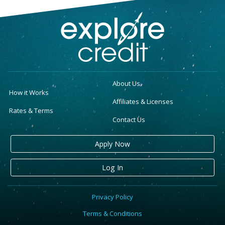
About Us
How it Works
Affiliates & Licenses
Rates & Terms
Contact Us
Apply Now
Log In
Privacy Policy
Terms & Conditions