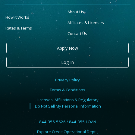
About Us
How it Works
Affiliates & Licenses
Rates & Terms
Contact Us
Apply Now
Log In
Privacy Policy
Terms & Conditions
Licenses, Affiliations & Regulatory
Do Not Sell My Personal Information
844-355-5626 / 844-355-LOAN
Explore Credit Operational Dept. ,