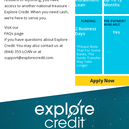
Loan
Months
access to another national treasure -
Explore Credit. When you need cash,
we’re here to serve you.
FUNDING:
PRE-PAYMENT
AVAILABLE:
Visit our
2 Business
Yes
FAQs page
Days
if you have questions about Explore
Credit. You may also contact us at
*Please Note
That For Some
(844) 355-LOAN or at
Banks, The
support@explorecredit.com
.
Funds Transfer
May Take
Longer.
Apply Now