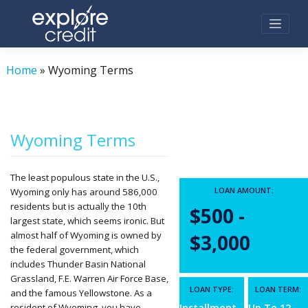
Skip
to
content
Home
»
Wyoming Terms
Wyoming Terms
The least populous state in the U.S.,
LOAN AMOUNT:
Wyoming only has around 586,000
residents but is actually the 10th
$500 -
largest state, which seems ironic. But
almost half of Wyoming is owned by
$3,000
the federal government, which
includes Thunder Basin National
Grassland, F.E. Warren Air Force Base,
LOAN TYPE:
LOAN TERM:
and the famous Yellowstone. As a
resident of Wyoming, you have
Installment
Up To 12