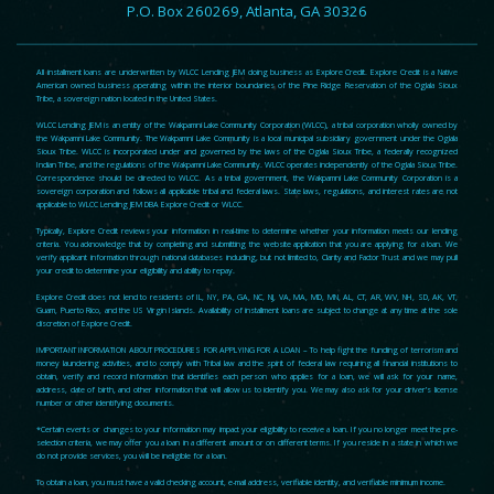
P.O. Box 260269, Atlanta, GA 30326
All installment loans are underwritten by WLCC Lending JEM doing business as Explore Credit. Explore Credit is a Native
American owned business operating within the interior boundaries of the Pine Ridge Reservation of the Oglala Sioux
Tribe, a sovereign nation located in the United States.
WLCC Lending JEM is an entity of the Wakpamni Lake Community Corporation (WLCC), a tribal corporation wholly owned by
the Wakpamni Lake Community. The Wakpamni Lake Community is a local municipal subsidiary government under the Oglala
Sioux Tribe. WLCC is incorporated under and governed by the laws of the Oglala Sioux Tribe, a federally recognized
Indian Tribe, and the regulations of the Wakpamni Lake Community. WLCC operates independently of the Oglala Sioux Tribe.
Correspondence should be directed to WLCC. As a tribal government, the Wakpamni Lake Community Corporation is a
sovereign corporation and follows all applicable tribal and federal laws. State laws, regulations, and interest rates are not
applicable to WLCC Lending JEM DBA Explore Credit or WLCC.
Typically, Explore Credit reviews your information in real-time to determine whether your information meets our lending
criteria. You acknowledge that by completing and submitting the website application that you are applying for a loan. We
verify applicant information through national databases including, but not limited to, Clarity and Factor Trust and we may pull
your credit to determine your eligibility and ability to repay.
Explore Credit does not lend to residents of IL, NY, PA, GA, NC, NJ, VA, MA, MD, MN, AL, CT, AR, WV, NH, SD, AK, VT,
Guam, Puerto Rico, and the US Virgin Islands. Availability of installment loans are subject to change at any time at the sole
discretion of Explore Credit.
IMPORTANT INFORMATION ABOUT PROCEDURES FOR APPLYING FOR A LOAN – To help fight the funding of terrorism and
money laundering activities, and to comply with Tribal law and the spirit of federal law requiring all financial institutions to
obtain, verify and record information that identifies each person who applies for a loan, we will ask for your name,
address, date of birth, and other information that will allow us to identify you. We may also ask for your driver’s license
number or other identifying documents.
*Certain events or changes to your information may impact your eligibility to receive a loan. If you no longer meet the pre-
selection criteria, we may offer you a loan in a different amount or on different terms. If you reside in a state in which we
do not provide services, you will be ineligible for a loan.
To obtain a loan, you must have a valid checking account, e-mail address, verifiable identity, and verifiable minimum income.