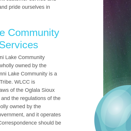
and pride ourselves in
ke Community
Services
amni Lake Community
 wholly owned by the
ni Lake Community is a
 Tribe. WLCC is
aws of the Oglala Sioux
 and the regulations of the
lly owned by the
vernment, and it operates
. Correspondence should be