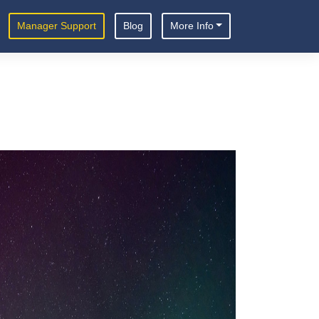
Manager Support
Blog
More Info