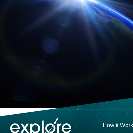
How it Wor