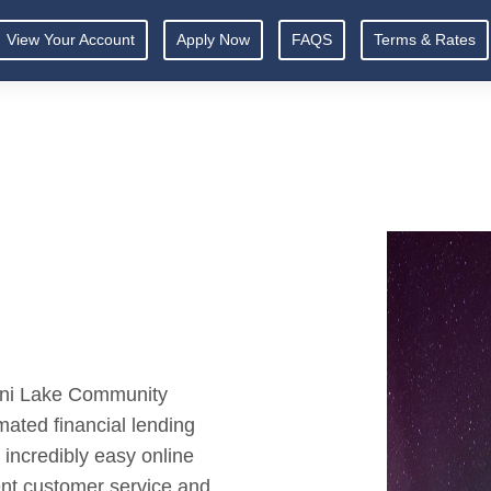
View Your Account
Apply Now
FAQS
Terms & Rates
amni Lake Community
ated financial lending
incredibly easy online
ent customer service and