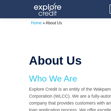
Skip
to
content
Home
»
About Us
About Us
Who We Are
Explore Credit is an entity of the Wakp
Corporation (WLCC). We are a fully-autom
company that provides customers with an 
loan application process. We offer excell