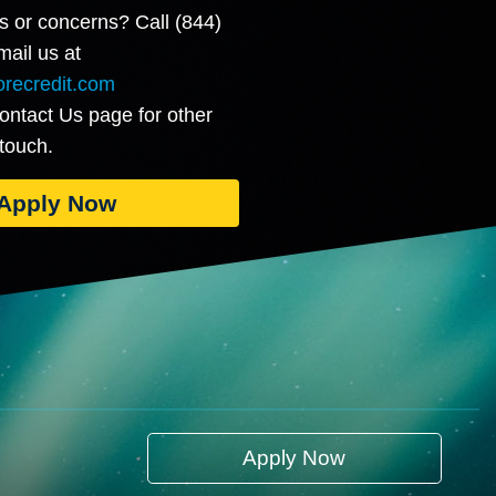
s or concerns? Call (844)
ail us at
recredit.com
Contact Us page for other
 touch.
Apply Now
Apply Now