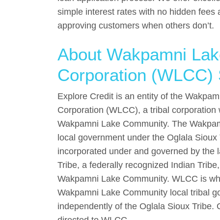
simple interest rates with no hidden fees 
approving customers when others don’t.
About Wakpamni La
Corporation (WLCC) 
Explore Credit is an entity of the Wakp
Corporation (WLCC), a tribal corporation
Wakpamni Lake Community. The Wakpam
local government under the Oglala Sioux
incorporated under and governed by the l
Tribe, a federally recognized Indian Tribe,
Wakpamni Lake Community. WLCC is who
Wakpamni Lake Community local tribal go
independently of the Oglala Sioux Tribe