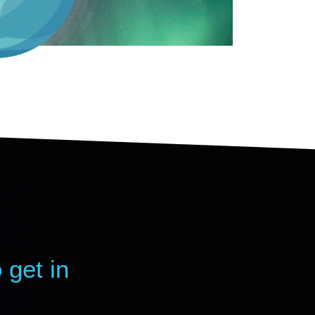
 get in