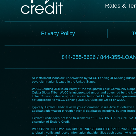
Rates & Te
Privacy Policy
T
844-355-5626 / 844-355-LOA
All installment loans are underwritten by WLCC Lending JEM doing business
sovereign nation located in the United States.
WLCC Lending JEM is an entity of the Wakpamni Lake Community Corpora
Oglala Sioux Tribe. WLCC is incorporated under and governed by the laws
Tribe. Correspondence should be directed to WLCC. As a tribal government
not applicable to WLCC Lending JEM DBA Explore Credit or WLCC.
Typically, Explore Credit reviews your information in real-time to determi
applicant information through national databases including, but not limited t
Explore Credit does not lend to residents of IL, NY, PA, GA, NC, NJ, VA, 
discretion of Explore Credit.
IMPORTANT INFORMATION ABOUT PROCEDURES FOR APPLYING FOR A LOAN – To he
to obtain, verify and record information that identifies each person who app