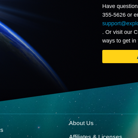
Have question
355-5626 or em
support@explo
. Or visit our 
ways to get in
About Us
ks
Affiliates & Licenses