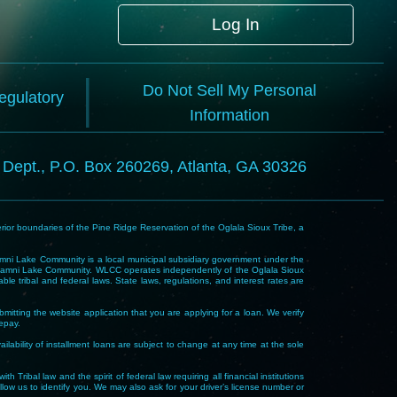
Log In
Do Not Sell My Personal
Regulatory
Information
l Dept., P.O. Box 260269, Atlanta, GA 30326
rior boundaries of the Pine Ridge Reservation of the Oglala Sioux Tribe, a
i Lake Community is a local municipal subsidiary government under the
Wakpamni Lake Community. WLCC operates independently of the Oglala Sioux
 tribal and federal laws. State laws, regulations, and interest rates are
mitting the website application that you are applying for a loan. We verify
repay.
ability of installment loans are subject to change at any time at the sole
 law and the spirit of federal law requiring all financial institutions
allow us to identify you. We may also ask for your driver’s license number or