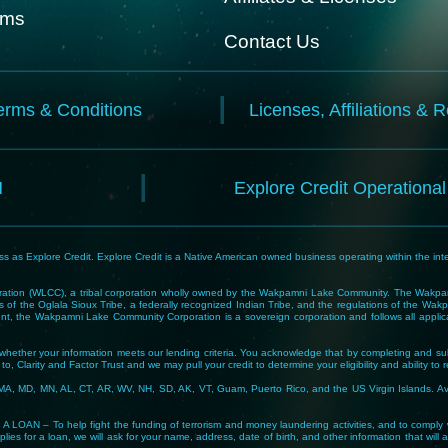
rms
Contact Us
erms & Conditions
Licenses, Affiliations & 
N
Explore Credit Operationa
 as Explore Credit. Explore Credit is a Native American owned business operating within the inte
tion (WLCC), a tribal corporation wholly owned by the Wakpamni Lake Community. The Wakpamn
 of the Oglala Sioux Tribe, a federally recognized Indian Tribe, and the regulations of the 
, the Wakpamni Lake Community Corporation is a sovereign corporation and follows all applicable
ne whether your information meets our lending criteria. You acknowledge that by completing and sub
o, Clarity and Factor Trust and we may pull your credit to determine your eligibility and ability to 
MA, MD, MN, AL, CT, AR, WV, NH, SD, AK, VT, Guam, Puerto Rico, and the US Virgin Islands. Avail
lp fight the funding of terrorism and money laundering activities, and to comply with Tribal
lies for a loan, we will ask for your name, address, date of birth, and other information that will 