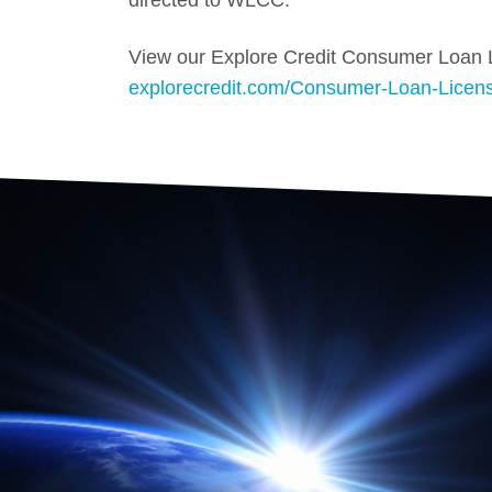
directed to WLCC.
View our Explore Credit Consumer Loan 
explorecredit.com/Consumer-Loan-Licen