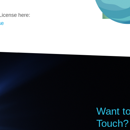
License here:
se
Want to
Touch?