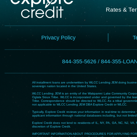
Rates & Te
Privacy Policy
T
844-355-5626 / 844-355-LOA
All installment loans are underwritten by WLCC Lending JEM doing business
sovereign nation located in the United States.
WLCC Lending JEM is an entity of the Wakpamni Lake Community Corpora
Oglala Sioux Tribe. WLCC is incorporated under and governed by the laws
Tribe. Correspondence should be directed to WLCC. As a tribal government
not applicable to WLCC Lending JEM DBA Explore Credit or WLCC.
Typically, Explore Credit reviews your information in real-time to determi
applicant information through national databases including, but not limited t
Explore Credit does not lend to residents of IL, NY, PA, GA, NC, NJ, VA, 
discretion of Explore Credit.
IMPORTANT INFORMATION ABOUT PROCEDURES FOR APPLYING FOR A LOAN – To he