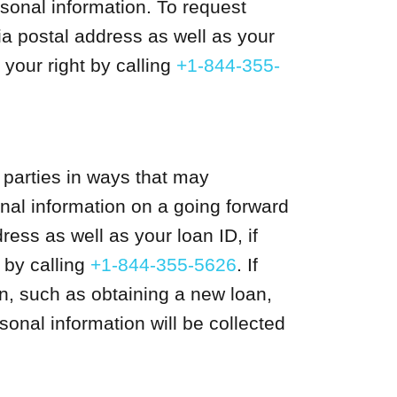
sonal information. To request
ia postal address as well as your
your right by calling
+1-844-355-
 parties in ways that may
nal information on a going forward
ess as well as your loan ID, if
 by calling
+1-844-355-5626
. If
on, such as obtaining a new loan,
onal information will be collected