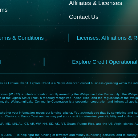
Affiliates & Licenses
rms
Contact Us
erms & Conditions
Licenses, Affiliations & 
N
Explore Credit Operationa
 as Explore Credit. Explore Credit is a Native American owned business operating within the inte
tion (WLCC), a tribal corporation wholly owned by the Wakpamni Lake Community. The Wakpamn
 of the Oglala Sioux Tribe, a federally recognized Indian Tribe, and the regulations of the 
, the Wakpamni Lake Community Corporation is a sovereign corporation and follows all applicable
ne whether your information meets our lending criteria. You acknowledge that by completing and sub
o, Clarity and Factor Trust and we may pull your credit to determine your eligibility and ability to 
MA, MD, MN, AL, CT, AR, WV, NH, SD, AK, VT, Guam, Puerto Rico, and the US Virgin Islands. Avail
lp fight the funding of terrorism and money laundering activities, and to comply with Tribal