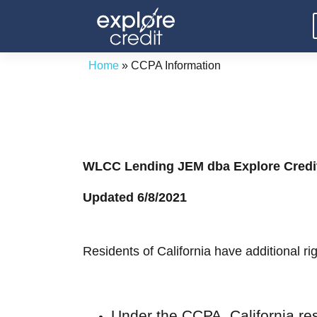
Skip
to
content
Home
»
CCPA Information
WLCC Lending JEM dba Explore Credi
Updated 6/8/2021
Residents of California have additional r
Under the CCPA, California re