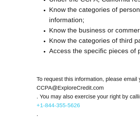
Know the categories of persona
information;
Know the business or commerci
Know the categories of third p
Access the specific pieces of 
To request this information, please email 
CCPA@ExploreCredit.com
. You may also exercise your right by call
+1-844-355-5626
.