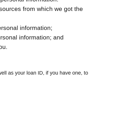
 sources from which we got the
rsonal information;
ersonal information; and
ou.
ll as your loan ID, if you have one, to