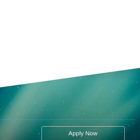
Apply Now