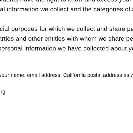
l information we collect and the categories of
al purposes for which we collect and share pe
arties and other entities with whom we share p
personal information we have collected about y
your name, email address, California postal address as we
ing