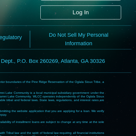
Log In
Do Not Sell My Personal
Regulatory
Information
l Dept., P.O. Box 260269, Atlanta, GA 30326
rior boundaries of the Pine Ridge Reservation of the Oglala Sioux Tribe, a
i Lake Community is a local municipal subsidiary government under the
Wakpamni Lake Community. WLCC operates independently of the Oglala Sioux
 tribal and federal laws. State laws, regulations, and interest rates are
mitting the website application that you are applying for a loan. We verify
repay.
ability of installment loans are subject to change at any time at the sole
 law and the spirit of federal law requiring all financial institutions