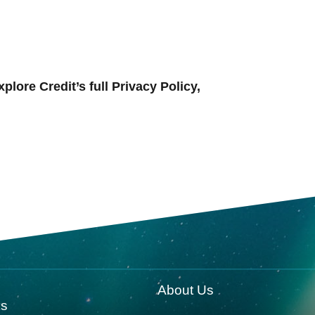
ore Credit’s full Privacy Policy,
About Us
ks