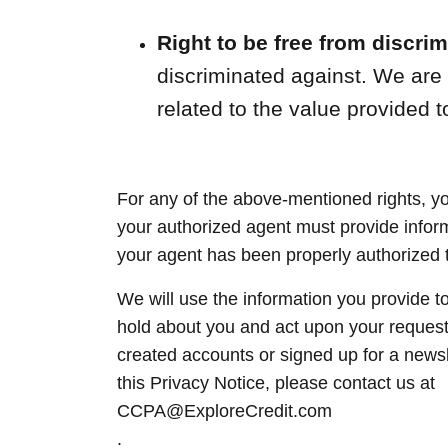
Right to be free from discrim
discriminated against. We are pe
related to the value provided t
For any of the above-mentioned rights, y
your authorized agent must provide informa
your agent has been properly authorized to
We will use the information you provide t
hold about you and act upon your reques
created accounts or signed up for a newsl
this Privacy Notice, please contact us at
CCPA@ExploreCredit.com
.