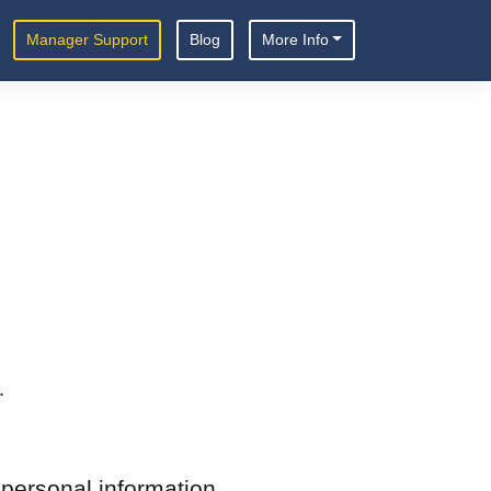
Manager Support
Blog
More Info
.
 personal information.