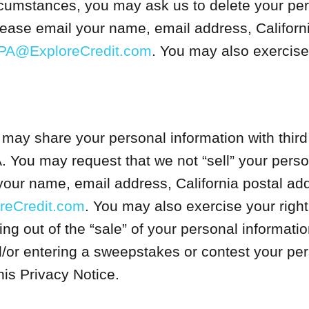
cumstances, you may ask us to delete your per
please email your name, email address, Californ
PA@ExploreCredit.com
. You may also exercise 
ay share your personal information with third
. You may request that we not “sell” your perso
your name, email address, California postal addr
eCredit.com
. You may also exercise your right
ing out of the “sale” of your personal informati
d/or entering a sweepstakes or contest your pers
is Privacy Notice.