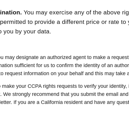
ination.
You may exercise any of the above righ
rmitted to provide a different price or rate to y
o you by your data.
ou may designate an authorized agent to make a request o
tion sufficient for us to confirm the identity of an autho
 request information on your behalf and this may take addi
o make your CCPA rights requests to verify your identity,
t. We strongly recommend that you submit the email and
etter. If you are a California resident and have any que