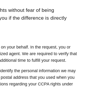
ts without fear of being
ou if the difference is directly
n your behalf. In the request, you or
rized agent. We are required to verify that
tional time to fulfill your request.
 identify the personal information we may
 postal address that you used when you
stions regarding your CCPA rights under