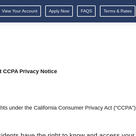
View Your Account
Apply Now
FAQS
Terms & Rates
t CCPA Privacy Notice
ights under the California Consumer Privacy Act (“CCPA”)
sidents have the right to know and access your