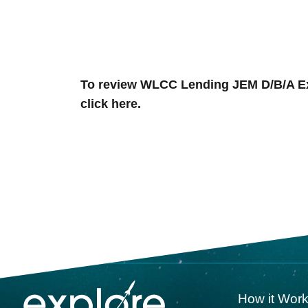
To review
WLCC Lending JEM D/B/A Expl
click here.
How it Wor