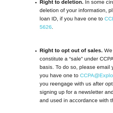
Right to deletion.
In some cir
deletion of your information, 
loan ID, if you have one to
CC
5626
.
Right to opt out of sales.
We m
constitute a “sale” under CCPA
basis. To do so, please email 
you have one to
CCPA@Explor
you reengage with us after opt
signing up for a newsletter an
and used in accordance with th