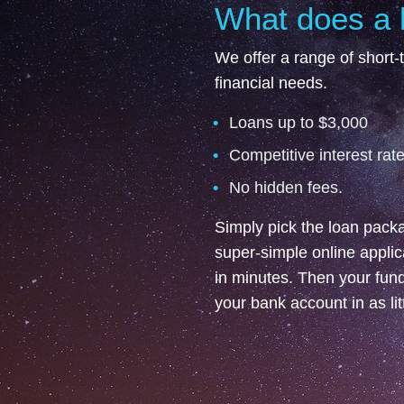
What does a 
We offer a range of short-t
financial needs.
Loans up to $3,000
Competitive interest rate
No hidden fees.
Simply pick the loan packag
super-simple online appli
in minutes. Then your funds
your bank account in as li