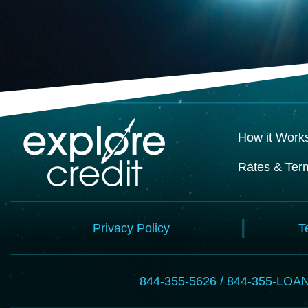
How it Work
Rates & Ter
Privacy Policy
T
844-355-5626 / 844-355-LOA