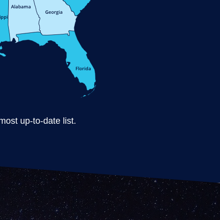
ost up-to-date list.