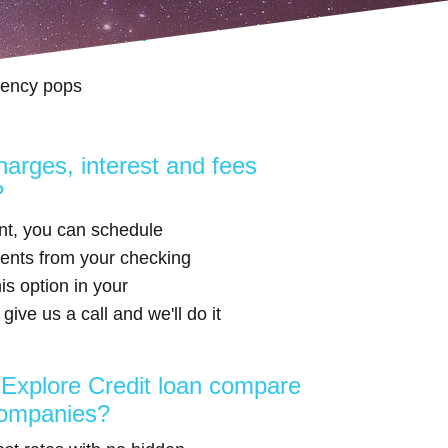
edit loan?
gency pops
harges, interest and fees
?
nt, you can schedule
ents from your checking
is option in your
give us a call and we'll do it
xplore Credit loan compare
companies?