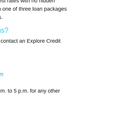
est rates with no hidden
 one of three loan packages
s.
ns?
, contact an Explore Credit
om
m. to 5 p.m. for any other