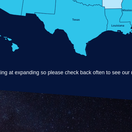
ng at expanding so please check back often to see our m