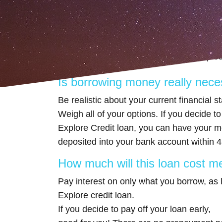
What to consider befo
A short-term installment loan is a great
up, before you apply, consider these quest
Is borrowing money really nec
Be realistic about your current financial s
Weigh all of your options. If you decide to
Explore Credit loan, you can have your m
deposited into your bank account within 4
How much will this loan cost me
Pay interest on only what you borrow, as
Explore credit loan.
If you decide to pay off your loan early,