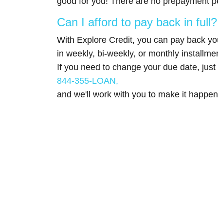
good for you! There are no prepayment pe
Can I afford to pay back in full?
With Explore Credit, you can pay back you
in weekly, bi-weekly, or monthly installme
If you need to change your due date, just 
844-355-LOAN,
and we'll work with you to make it happen