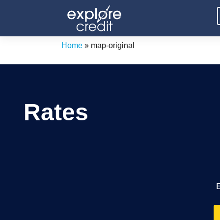
Skip
to
content
Home
»
map-original
Rates
E