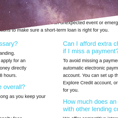
re applying for an Explore Cr
 way to get extra cash when an unexpected event or emer
ions to make sure a short-term loan is right for you.
essary?
Can I afford extra c
if I miss a payment
tanding.
 apply for an
To avoid missing a payme
oney directly
automatic electronic paym
8 hours.
account. You can set up th
Explore Credit account, or 
 overall?
for you.
 long as you keep your
How much does an E
with other lending 