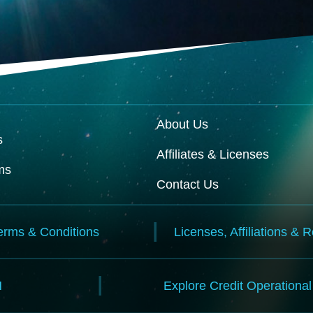
About Us
s
Affiliates & Licenses
ms
Contact Us
erms & Conditions
Licenses, Affiliations & 
N
Explore Credit Operationa