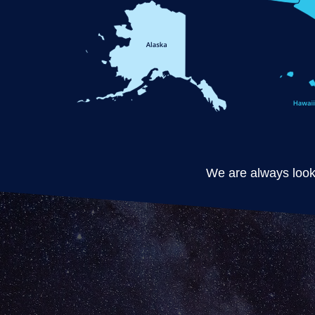
We are always looki