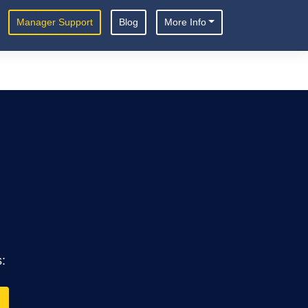
Manager Support
Blog
More Info
s: