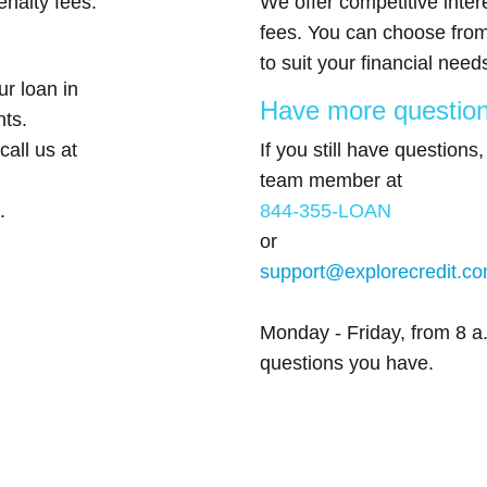
nalty fees.
We offer competitive inter
fees. You can choose from
to suit your financial need
r loan in
Have more questio
nts.
call us at
If you still have questions
team member at
.
844-355-LOAN
or
support@explorecredit.c
Monday - Friday, from 8 a.
questions you have.