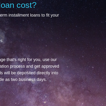
loan cost?
erm installment loans to fit your
s.
e that's right for you, use our
cation process and get approved
 will be deposited directly into
ttle as two business days.