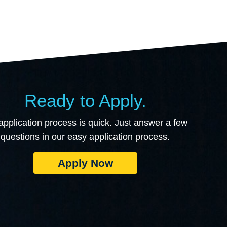
Ready to Apply.
application process is quick. Just answer a few
questions in our easy application process.
Apply Now