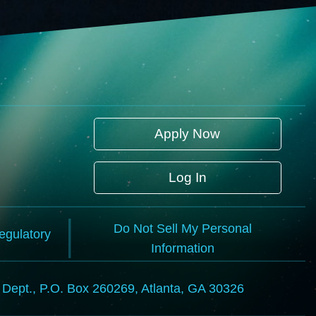
Apply Now
Log In
Do Not Sell My Personal
Regulatory
Information
l Dept., P.O. Box 260269, Atlanta, GA 30326