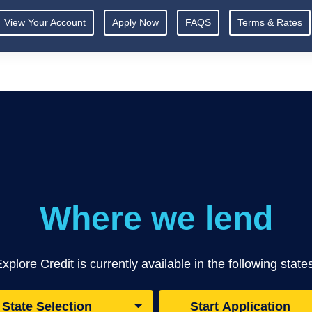
View Your Account
Apply Now
FAQS
Terms & Rates
Where we lend
xplore Credit is currently available in the following state
State Selection
Start Application