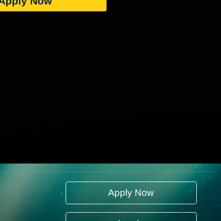
Apply Now
Apply Now