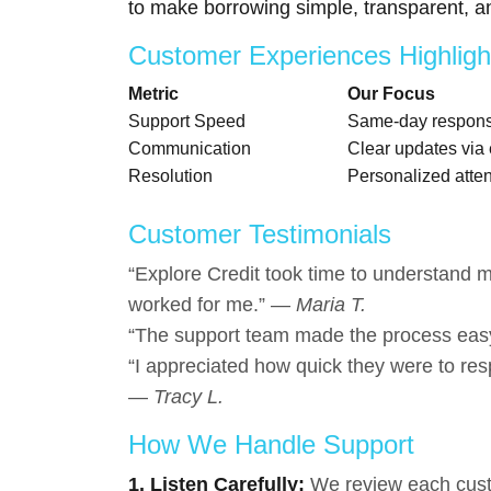
to make borrowing simple, transparent, an
Customer Experiences Highligh
Metric
Our Focus
Support Speed
Same-day response
Communication
Clear updates via 
Resolution
Personalized atten
Customer Testimonials
“Explore Credit took time to understand my
worked for me.” —
Maria T.
“The support team made the process eas
“I appreciated how quick they were to res
—
Tracy L.
How We Handle Support
1. Listen Carefully:
We review each custom