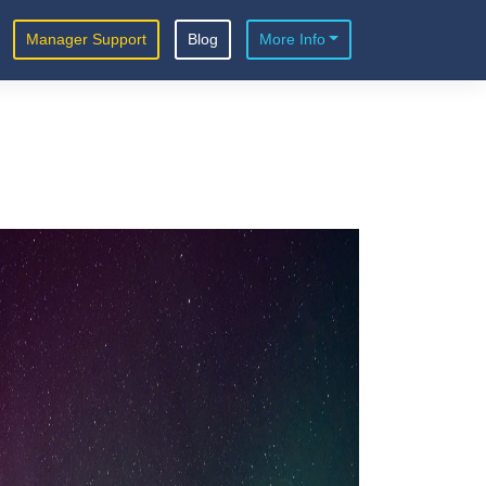
Manager Support
Blog
More Info