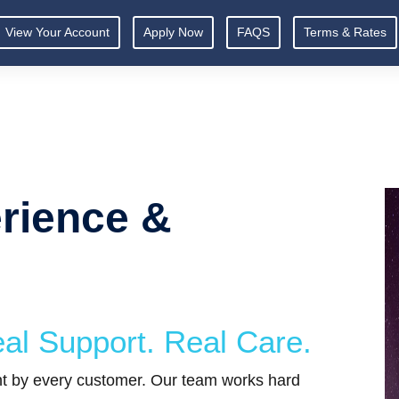
View Your Account
Apply Now
FAQS
Terms & Rates
rience &
al Support. Real Care.
ght by every customer. Our team works hard