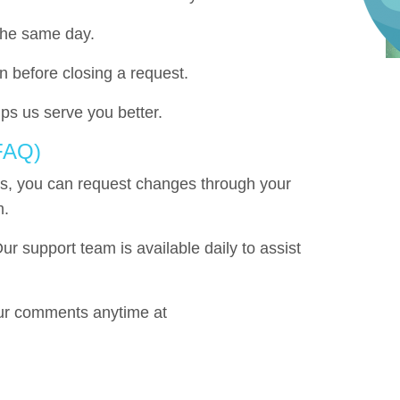
the same day.
n before closing a request.
ps us serve you better.
 FAQ)
s, you can request changes through your
m.
ur support team is available daily to assist
r comments anytime at