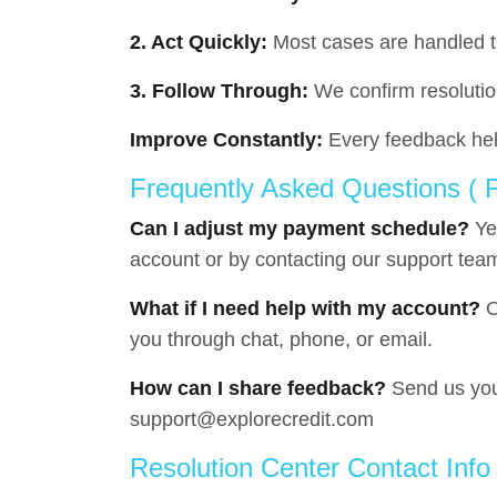
2. Act Quickly:
Most cases are handled 
3. Follow Through:
We confirm resolutio
Improve Constantly:
Every feedback hel
Frequently Asked Questions (
Can I adjust my payment schedule?
Ye
account or by contacting our support tea
What if I need help with my account?
O
you through chat, phone, or email.
How can I share feedback?
Send us you
support@explorecredit.com
Resolution Center Contact Info