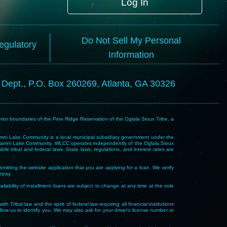
Log In
Do Not Sell My Personal
Regulatory
Information
l Dept., P.O. Box 260269, Atlanta, GA 30326
rior boundaries of the Pine Ridge Reservation of the Oglala Sioux Tribe, a
i Lake Community is a local municipal subsidiary government under the
Wakpamni Lake Community. WLCC operates independently of the Oglala Sioux
 tribal and federal laws. State laws, regulations, and interest rates are
mitting the website application that you are applying for a loan. We verify
repay.
ability of installment loans are subject to change at any time at the sole
 law and the spirit of federal law requiring all financial institutions
allow us to identify you. We may also ask for your driver’s license number or