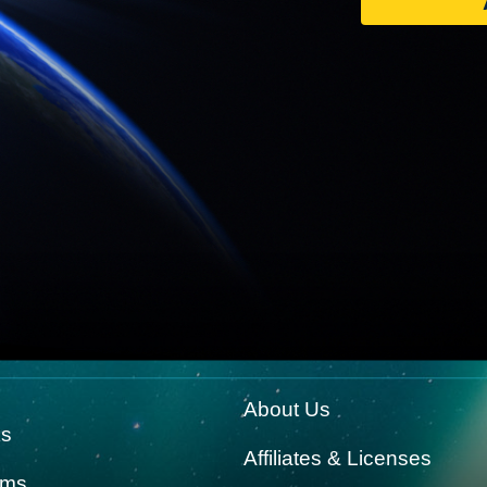
About Us
ks
Affiliates & Licenses
rms