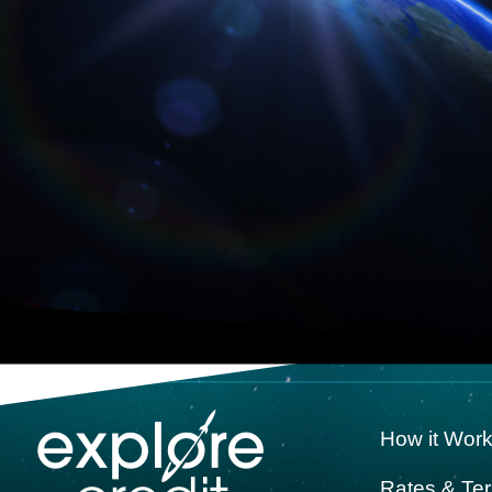
How it Wor
Rates & Te