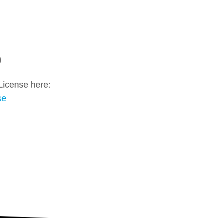
)
License here:
se