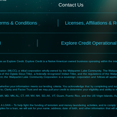
Contact Us
erms & Conditions
Licenses, Affiliations & 
N
Explore Credit Operationa
 as Explore Credit. Explore Credit is a Native American owned business operating within the inte
tion (WLCC), a tribal corporation wholly owned by the Wakpamni Lake Community. The Wakpamn
 of the Oglala Sioux Tribe, a federally recognized Indian Tribe, and the regulations of the 
, the Wakpamni Lake Community Corporation is a sovereign corporation and follows all applicable
ne whether your information meets our lending criteria. You acknowledge that by completing and sub
o, Clarity and Factor Trust and we may pull your credit to determine your eligibility and ability to 
MA, MD, MN, AL, CT, AR, WV, NH, SD, AK, VT, Guam, Puerto Rico, and the US Virgin Islands. Avail
lp fight the funding of terrorism and money laundering activities, and to comply with Tribal
lies for a loan, we will ask for your name, address, date of birth, and other information that will 