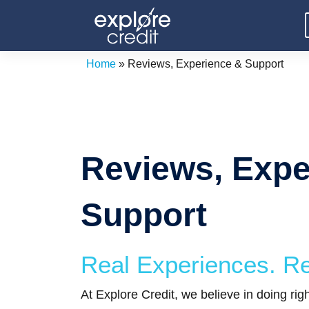
Skip
to
content
Home
»
Reviews, Experience & Support
Reviews, Expe
Support
Real Experiences. Re
At Explore Credit, we believe in doing ri