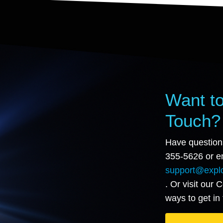
Want to
Touch?
Have question
355-5626 or em
support@explo
. Or visit our 
ways to get in