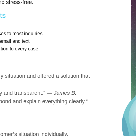
d stress-free.
ts
s to most inquiries
email and text
tion to every case
 situation and offered a solution that
y and transparent.” —
James B.
pond and explain everything clearly.”
er’s situation individually.