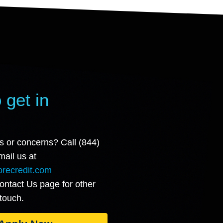
 get in
s or concerns? Call (844)
ail us at
recredit.com
Contact Us page for other
 touch.