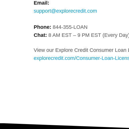
Email:
support@explorecredit.com
Phone:
844-355-LOAN
Chat:
8 AM EST – 9 PM EST (Every Day
View our Explore Credit Consumer Loan 
explorecredit.com/Consumer-Loan-Licen