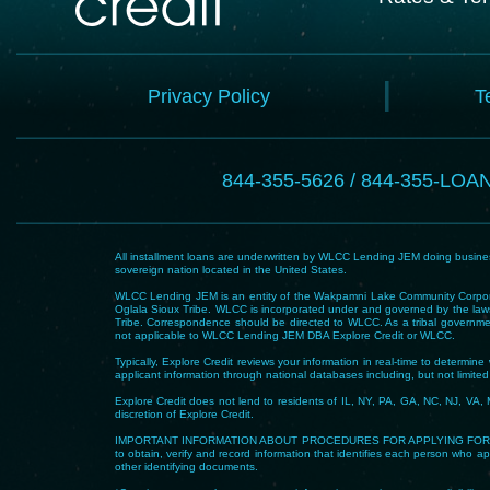
Privacy Policy
T
844-355-5626 / 844-355-LOA
All installment loans are underwritten by WLCC Lending JEM doing business
sovereign nation located in the United States.
WLCC Lending JEM is an entity of the Wakpamni Lake Community Corpora
Oglala Sioux Tribe. WLCC is incorporated under and governed by the laws
Tribe. Correspondence should be directed to WLCC. As a tribal government
not applicable to WLCC Lending JEM DBA Explore Credit or WLCC.
Typically, Explore Credit reviews your information in real-time to determi
applicant information through national databases including, but not limited t
Explore Credit does not lend to residents of IL, NY, PA, GA, NC, NJ, VA, 
discretion of Explore Credit.
IMPORTANT INFORMATION ABOUT PROCEDURES FOR APPLYING FOR A LOAN – To he
to obtain, verify and record information that identifies each person who app
other identifying documents.