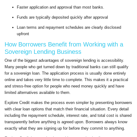
Faster application and approval than most banks.
Funds are typically deposited quickly after approval
Loan terms and repayment schedules are clearly disclosed
upfront
How Borrowers Benefit from Working with a
Sovereign Lending Business
One of the biggest advantages of sovereign lending is accessibility.
Many people who get turned down by traditional banks can still qualify
for a sovereign loan. The application process is usually done entirely
online and takes very little time to complete. This makes it a practical
and stress-free option for people who need money quickly and have
limited alternatives available to them.
Explore Credit makes the process even simpler by presenting borrowers
with clear loan options that match their financial situation. Every detail
including the repayment schedule, interest rate, and total cost is shared
transparently before anything is agreed upon. Borrowers always know
exactly what they are signing up for before they commit to anything.