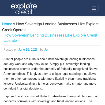
Skip
to
content
Home
»
How Sovereign Lending Businesses Like Explore
Credit Operate
How Sovereign Lending Businesses Like Explore Credit
Operate
Posted on
June 16, 2026
|
by
Jen
A lot of people are curious about how sovereign lending businesses
actually work and why they exist. Simply put, sovereign lending
businesses operate under the authority of federally recognized Native
American tribes. This gives them a unique legal standing that allows
them to offer loan products with more flexibility than many traditional
lenders. Understanding this helps borrowers make smarter and more
confident financial decisions.
Explore Credit is a trusted United States-based financial platform that
connects borrowers with sovereign and tribal lending options. The