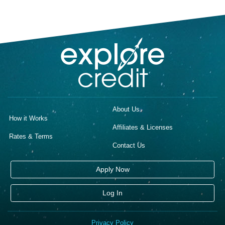
About Us
How it Works
Affiliates & Licenses
Rates & Terms
Contact Us
Apply Now
Log In
Privacy Policy