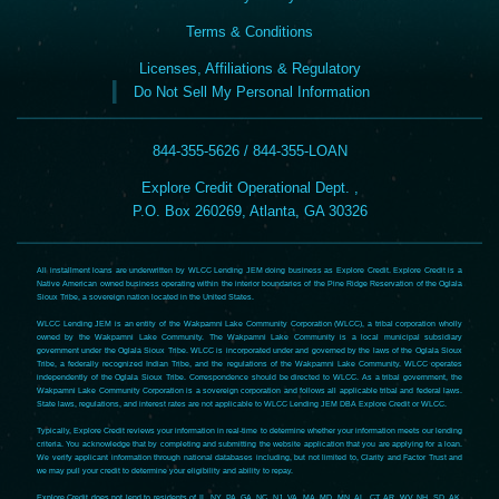
Terms & Conditions
Licenses, Affiliations & Regulatory
Do Not Sell My Personal Information
844-355-5626 / 844-355-LOAN
Explore Credit Operational Dept. ,
P.O. Box 260269, Atlanta, GA 30326
All installment loans are underwritten by WLCC Lending JEM doing business as Explore Credit. Explore Credit is a
Native American owned business operating within the interior boundaries of the Pine Ridge Reservation of the Oglala
Sioux Tribe, a sovereign nation located in the United States.
WLCC Lending JEM is an entity of the Wakpamni Lake Community Corporation (WLCC), a tribal corporation wholly
owned by the Wakpamni Lake Community. The Wakpamni Lake Community is a local municipal subsidiary
government under the Oglala Sioux Tribe. WLCC is incorporated under and governed by the laws of the Oglala Sioux
Tribe, a federally recognized Indian Tribe, and the regulations of the Wakpamni Lake Community. WLCC operates
independently of the Oglala Sioux Tribe. Correspondence should be directed to WLCC. As a tribal government, the
Wakpamni Lake Community Corporation is a sovereign corporation and follows all applicable tribal and federal laws.
State laws, regulations, and interest rates are not applicable to WLCC Lending JEM DBA Explore Credit or WLCC.
Typically, Explore Credit reviews your information in real-time to determine whether your information meets our lending
criteria. You acknowledge that by completing and submitting the website application that you are applying for a loan.
We verify applicant information through national databases including, but not limited to, Clarity and Factor Trust and
we may pull your credit to determine your eligibility and ability to repay.
Explore Credit does not lend to residents of IL, NY, PA, GA, NC, NJ, VA, MA, MD, MN, AL, CT, AR, WV, NH, SD, AK,