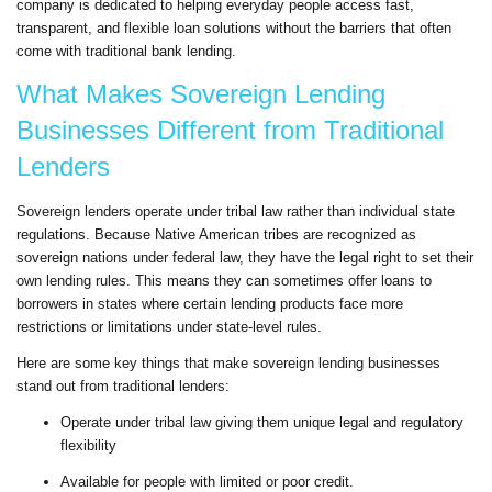
company is dedicated to helping everyday people access fast,
transparent, and flexible loan solutions without the barriers that often
come with traditional bank lending.
What Makes Sovereign Lending
Businesses Different from Traditional
Lenders
Sovereign lenders operate under tribal law rather than individual state
regulations. Because Native American tribes are recognized as
sovereign nations under federal law, they have the legal right to set their
own lending rules. This means they can sometimes offer loans to
borrowers in states where certain lending products face more
restrictions or limitations under state-level rules.
Here are some key things that make sovereign lending businesses
stand out from traditional lenders:
Operate under tribal law giving them unique legal and regulatory
flexibility
Available for people with limited or poor credit.