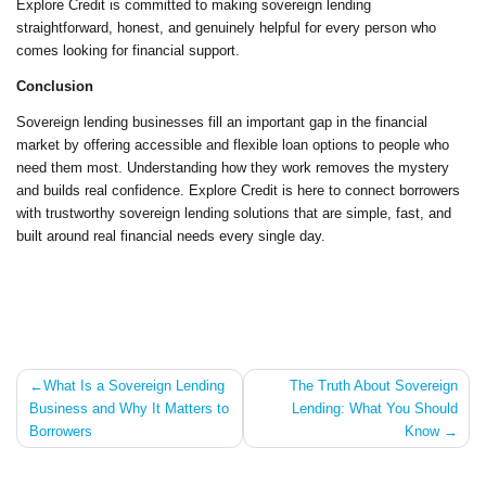
Explore Credit is committed to making sovereign lending
straightforward, honest, and genuinely helpful for every person who
comes looking for financial support.
Conclusion
Sovereign lending businesses fill an important gap in the financial
market by offering accessible and flexible loan options to people who
need them most. Understanding how they work removes the mystery
and builds real confidence. Explore Credit is here to connect borrowers
with trustworthy sovereign lending solutions that are simple, fast, and
built around real financial needs every single day.
Post
What Is a Sovereign Lending
The Truth About Sovereign
Business and Why It Matters to
Lending: What You Should
navigation
Borrowers
Know