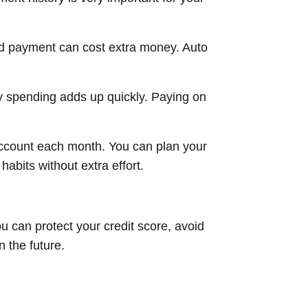
ed payment can cost extra money. Auto
ly spending adds up quickly. Paying on
ccount each month. You can plan your
bits without extra effort.
u can protect your credit score, avoid
n the future.