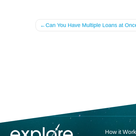
Post
Can You Have Multiple Loans at Onc
navigation
How it Wor