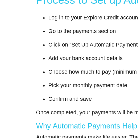
Log in to your Explore Credit accoun
Go to the payments section
Click on “Set Up Automatic Payment
Add your bank account details
Choose how much to pay (minimum o
Pick your monthly payment date
Confirm and save
Once completed, your payments will be m
Why Automatic Payments Help Y
Automatic payments make life easier. The 