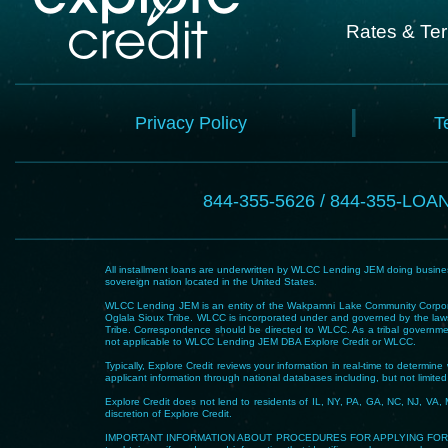
Rates & Te
Privacy Policy
T
844-355-5626 / 844-355-LOA
All installment loans are underwritten by WLCC Lending JEM doing business
sovereign nation located in the United States.
WLCC Lending JEM is an entity of the Wakpamni Lake Community Corpora
Oglala Sioux Tribe. WLCC is incorporated under and governed by the laws
Tribe. Correspondence should be directed to WLCC. As a tribal government
not applicable to WLCC Lending JEM DBA Explore Credit or WLCC.
Typically, Explore Credit reviews your information in real-time to determi
applicant information through national databases including, but not limited t
Explore Credit does not lend to residents of IL, NY, PA, GA, NC, NJ, VA, 
discretion of Explore Credit.
IMPORTANT INFORMATION ABOUT PROCEDURES FOR APPLYING FOR A LOAN – To he