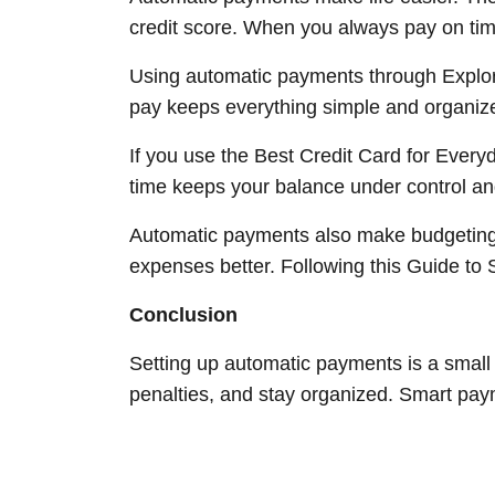
credit score. When you always pay on tim
Using automatic payments through Explor
pay keeps everything simple and organiz
If you use the Best Credit Card for Every
time keeps your balance under control and 
Automatic payments also make budgeting 
expenses better. Following this Guide to
Conclusion
Setting up automatic payments is a small 
penalties, and stay organized. Smart payme