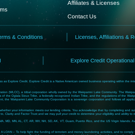
Affiliates & Licenses
rms
Contact Us
erms & Conditions
Licenses, Affiliations & 
N
Explore Credit Operationa
 as Explore Credit. Explore Credit is a Native American owned business operating within the inte
tion (WLCC), a tribal corporation wholly owned by the Wakpamni Lake Community. The Wakpamn
 of the Oglala Sioux Tribe, a federally recognized Indian Tribe, and the regulations of the 
, the Wakpamni Lake Community Corporation is a sovereign corporation and follows all applicable
ne whether your information meets our lending criteria. You acknowledge that by completing and sub
o, Clarity and Factor Trust and we may pull your credit to determine your eligibility and ability to 
MA, MD, MN, AL, CT, AR, WV, NH, SD, AK, VT, Guam, Puerto Rico, and the US Virgin Islands. Avail
lp fight the funding of terrorism and money laundering activities, and to comply with Tribal