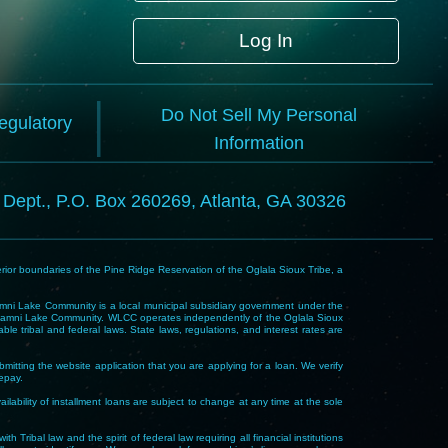
Log In
Do Not Sell My Personal
Regulatory
Information
l Dept., P.O. Box 260269, Atlanta, GA 30326
rior boundaries of the Pine Ridge Reservation of the Oglala Sioux Tribe, a
i Lake Community is a local municipal subsidiary government under the
Wakpamni Lake Community. WLCC operates independently of the Oglala Sioux
 tribal and federal laws. State laws, regulations, and interest rates are
mitting the website application that you are applying for a loan. We verify
repay.
ability of installment loans are subject to change at any time at the sole
 law and the spirit of federal law requiring all financial institutions