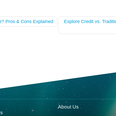
e? Pros & Cons Explained
Explore Credit vs. Tradit
About Us
ks