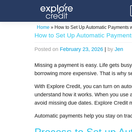
Skip
to
content
Home
»
How to Set Up Automatic Payments wi
How to Set Up Automatic Payments
Posted on
February 23, 2026
|
by
Jen
Missing a payment is easy. Life gets busy
borrowing more expensive. That is why se
With Explore Credit, you can turn on aut
understand how it works. When you use a
avoid missing due dates. Explore Credit
Automatic payments help you stay on trac
Process to Set up A