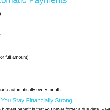
t
”
r full amount)
ade automatically every month.
ou Stay Financially Strong
biggest benefit is that you never forget a due date. Paym