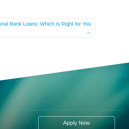
ional Bank Loans: Which Is Right for You
Apply Now