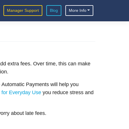
Manager Support
Blog
More Info
add extra fees. Over time, this can make
ion.
p Automatic Payments will help you
 for Everyday Use
you reduce stress and
rry about late fees.