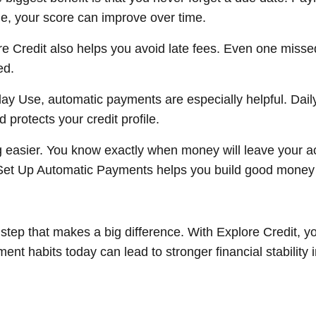
e, your score can improve over time.
e Credit also helps you avoid late fees. Even one miss
ed.
day Use, automatic payments are especially helpful. Dai
protects your credit profile.
easier. You know exactly when money will leave your a
 Set Up Automatic Payments helps you build good money ha
step that makes a big difference. With Explore Credit, yo
nt habits today can lead to stronger financial stability i