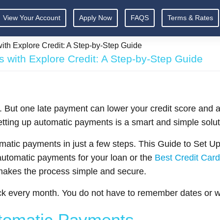
View Your Account
Apply Now
FAQS
Terms & Rates
th Explore Credit: A Step-by-Step Guide
 with Explore Credit: A Step-by-Step Guide
. But one late payment can lower your credit score and 
tting up automatic payments is a smart and simple solut
omatic payments in just a few steps. This Guide to Set U
utomatic payments for your loan or the
Best Credit Card
 makes the process simple and secure.
k every month. You do not have to remember dates or wo
utomatic Payments