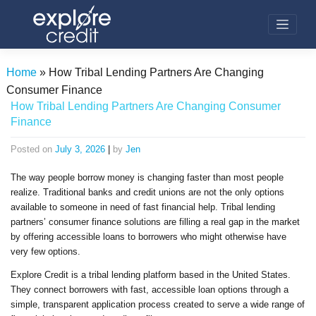
Skip
to
content
Home
»
How Tribal Lending Partners Are Changing
Consumer Finance
How Tribal Lending Partners Are Changing Consumer
Finance
Posted on
July 3, 2026
|
by
Jen
The way people borrow money is changing faster than most people
realize. Traditional banks and credit unions are not the only options
available to someone in need of fast financial help. Tribal lending
partners’ consumer finance solutions are filling a real gap in the market
by offering accessible loans to borrowers who might otherwise have
very few options.
Explore Credit is a tribal lending platform based in the United States.
They connect borrowers with fast, accessible loan options through a
simple, transparent application process created to serve a wide range of