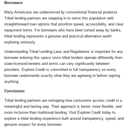
Borrowers
Many Americans are underserved by conventional financial products.
Tribal lending partners are stepping in to serve this population with
straightforward loan options that prioritize speed, accessibility, and clear
repayment terms. For borrowers who have been turned away by banks,
tribal lending represents a genuine and practical alternative worth
exploring seriously.
Understanding Tribal Lending Laws and Regulations is important for any
borrower entering this space since tribal lenders operate differently from
state-licensed lenders and terms can vary significantly between
providers. Explore Credit is committed to full transparency so every
borrower understands exactly what they are agreeing to before signing
anything.
Conclusion
Tribal lending partners are reshaping how consumers access credit in a
meaningful and lasting way. Their approach is faster, more flexible, and
more inclusive than traditional lending. Visit Explore Credit today to
explore a tribal lending experience built around transparency, speed, and
genuine respect for every borrower.