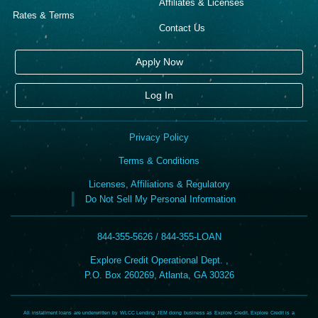
Affiliates & Licenses
Rates & Terms
Contact Us
Apply Now
Log In
Privacy Policy
Terms & Conditions
Licenses, Affiliations & Regulatory
Do Not Sell My Personal Information
844-355-5626 / 844-355-LOAN
Explore Credit Operational Dept. ,
P.O. Box 260269, Atlanta, GA 30326
All installment loans are underwritten by WLCC Lending JEM doing business as Explore Credit. Explore Credit is a