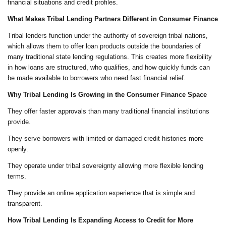
financial situations and credit profiles.
What Makes Tribal Lending Partners Different in Consumer Finance
Tribal lenders function under the authority of sovereign tribal nations,
which allows them to offer loan products outside the boundaries of
many traditional state lending regulations. This creates more flexibility
in how loans are structured, who qualifies, and how quickly funds can
be made available to borrowers who need fast financial relief.
Why Tribal Lending Is Growing in the Consumer Finance Space
They offer faster approvals than many traditional financial institutions
provide.
They serve borrowers with limited or damaged credit histories more
openly.
They operate under tribal sovereignty allowing more flexible lending
terms.
They provide an online application experience that is simple and
transparent.
How Tribal Lending Is Expanding Access to Credit for More