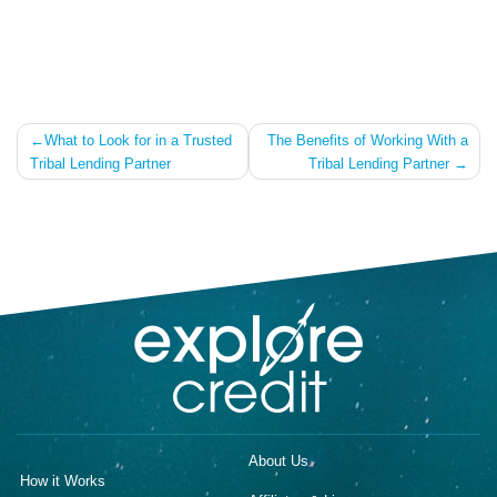
Post
What to Look for in a Trusted
The Benefits of Working With a
Tribal Lending Partner
Tribal Lending Partner
navigation
About Us
How it Works