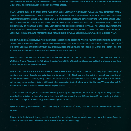
Native American owned business operating within the interior boundaries of the Pine Ridge Reservation of the Oglala
Sioux Tribe, a sovereign nation located in the United States.
WLCC Lending JEM is an entity of the Wakpamni Lake Community Corporation (WLCC), a tribal corporation wholly
owned by the Wakpamni Lake Community. The Wakpamni Lake Community is a local municipal subsidiary
government under the Oglala Sioux Tribe. WLCC is incorporated under and governed by the laws of the Oglala Sioux
Tribe, a federally recognized Indian Tribe, and the regulations of the Wakpamni Lake Community. WLCC operates
independently of the Oglala Sioux Tribe. Correspondence should be directed to WLCC. As a tribal government, the
Wakpamni Lake Community Corporation is a sovereign corporation and follows all applicable tribal and federal laws.
State laws, regulations, and interest rates are not applicable to WLCC Lending JEM DBA Explore Credit or WLCC.
Typically, Explore Credit reviews your information in real-time to determine whether your information meets our lending
criteria. You acknowledge that by completing and submitting the website application that you are applying for a loan.
We verify applicant information through national databases including, but not limited to, Clarity and Factor Trust and
we may pull your credit to determine your eligibility and ability to repay.
Explore Credit does not lend to residents of IL, NY, PA, GA, NC, NJ, VA, MA, MD, MN, AL, CT, AR, WV, NH, SD, AK,
VT, Guam, Puerto Rico, and the US Virgin Islands. Availability of installment loans are subject to change at any time
at the sole discretion of Explore Credit.
IMPORTANT INFORMATION ABOUT PROCEDURES FOR APPLYING FOR A LOAN – To help fight the funding of
terrorism and money laundering activities, and to comply with Tribal law and the spirit of federal law requiring all
financial institutions to obtain, verify and record information that identifies each person who applies for a loan, we will
ask for your name, address, date of birth, and other information that will allow us to identify you. We may also ask for
your driver’s license number or other identifying documents.
*Certain events or changes to your information may impact your eligibility to receive a loan. If you no longer meet the
pre-selection criteria, we may offer you a loan in a different amount or on different terms. If you reside in a state in
which we do not provide services, you will be ineligible for a loan.
To obtain a loan, you must have a valid checking account, e-mail address, verifiable identity, and verifiable minimum
income.
Please Note: Installment loans should be used for short-term financial needs only, not as a long-term financial
solution. Customers with credit difficulties should seek credit counseling.