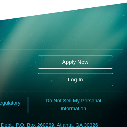
Apply Now
Log In
Do Not Sell My Personal
Regulatory
Information
l Dept., P.O. Box 260269, Atlanta, GA 30326