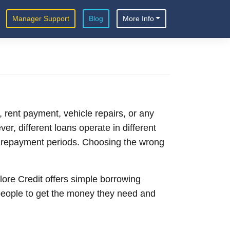
Manager Support
Blog
More Info
, rent payment, vehicle repairs, or any
er, different loans operate in different
er repayment periods. Choosing the wrong
lore Credit offers simple borrowing
people to get the money they need and