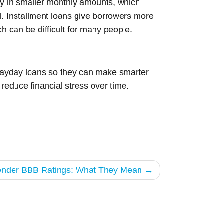
ey in smaller monthly amounts, which
ol. Installment loans give borrowers more
ch can be difficult for many people.
 payday loans so they can make smarter
reduce financial stress over time.
Lender BBB Ratings: What They Mean