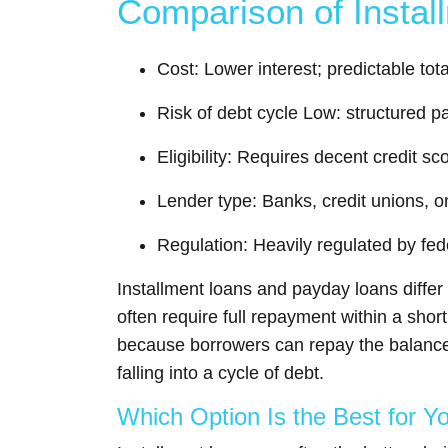
Comparison of Insta
Cost: Lower interest; predictable to
Risk of debt cycle Low: structured pa
Eligibility: Requires decent credit 
Lender type: Banks, credit unions, o
Regulation: Heavily regulated by fed
Installment loans and payday loans diffe
often require full repayment within a sho
because borrowers can repay the balance 
falling into a cycle of debt.
Which Option Is the Best for Y