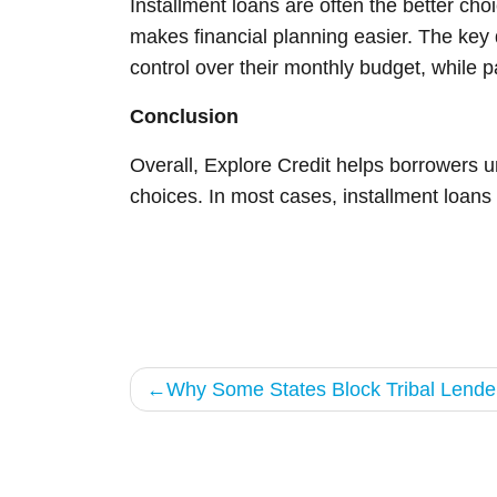
Installment loans are often the better c
makes financial planning easier. The key 
control over their monthly budget, while p
Conclusion
Overall, Explore Credit helps borrowers 
choices. In most cases, installment loans
Post
Why Some States Block Tribal Lender
navigation