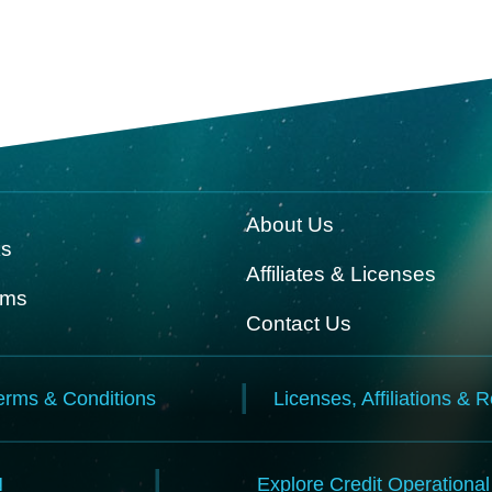
About Us
ks
Affiliates & Licenses
rms
Contact Us
erms & Conditions
Licenses, Affiliations & 
N
Explore Credit Operationa