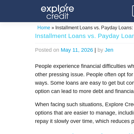
Skip
to
content
Home
»
Installment Loans vs. Payday Loans: 
Installment Loans vs. Payday Loan
Posted on
May 11, 2026
|
by
Jen
People experience financial difficulties w
other pressing issue. People often opt for 
ways. Some loans are easy to get but com
option can lead to more debt and financial
When facing such situations, Explore Credi
options that are easier to manage, includ
repay it slowly over time, which reduces