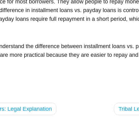
hoice for most borrowers. They allow people to repay mon
difference in installment loans vs. payday loans is contr
ayday loans require full repayment in a short period, whi
understand the difference between installment loans vs.
 are more practical because they are easier to repay and 
s: Legal Explanation
Tribal 