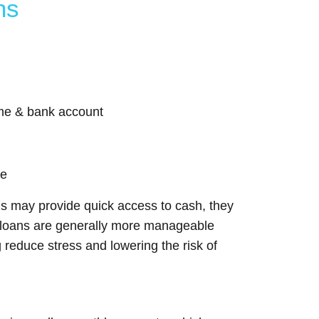
ns
come & bank account
me
ns may provide quick access to cash, they
nt loans are generally more manageable
reduce stress and lowering the risk of