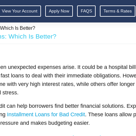
View Your Account
Apply Now
FAQS
Terms & Rates
Which Is Better?
s: Which Is Better?
hen unexpected expenses arise. It could be a hospital bill
fast loans to deal with their immediate obligations. Howev
e with very high interest rates, while others offer long
 stress.
t can help borrowers find better financial solutions. Exp
ing
Installment Loans for Bad Credit
. These loans allow 
 pressure and makes budgeting easier.