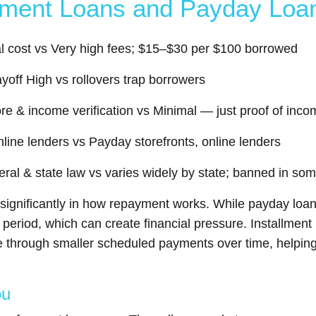
llment Loans and Payday Loa
tal cost vs Very high fees; $15–$30 per $100 borrowed
yoff High vs rollovers trap borrowers
score & income verification vs Minimal — just proof of in
nline lenders vs Payday storefronts, online lenders
eral & state law vs varies widely by state; banned in so
r significantly in how repayment works. While payday loa
rt period, which can create financial pressure. Installme
through smaller scheduled payments over time, helping 
ou