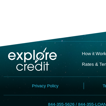
How it Wor
Rates & Te
Privacy Policy
T
844-355-5626 / 844-355-LOA