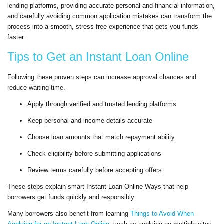
lending platforms, providing accurate personal and financial information,
and carefully avoiding common application mistakes can transform the
process into a smooth, stress-free experience that gets you funds
faster.
Tips to Get an Instant Loan Online
Following these proven steps can increase approval chances and
reduce waiting time.
Apply through verified and trusted lending platforms
Keep personal and income details accurate
Choose loan amounts that match repayment ability
Check eligibility before submitting applications
Review terms carefully before accepting offers
These steps explain smart Instant Loan Online Ways that help
borrowers get funds quickly and responsibly.
Many borrowers also benefit from learning
Things to Avoid When