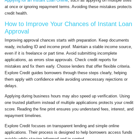
Applying for an Instant Loan Online
, such as applying on multiple sites
at once or ignoring repayment terms. Avoiding these mistakes protects
credit health.
How to Improve Your Chances of Instant Loan
Approval
Improving approval chances starts with preparation. Keep documents
ready, including ID and income proof. Maintain a stable income source,
even if it is freelance or part time. Avoid submitting incomplete
applications, as errors slow approvals. Check credit reports for
mistakes and fix them early. Choose lenders that offer flexible criteria.
Explore Credit guides borrowers through these steps clearly, helping
them apply with confidence while avoiding unnecessary rejections or
delays.
Applying during business hours may also speed up verification. Using
one trusted platform instead of multiple applications protects your credit
score. Reading the fine print ensures you understand fees, interest, and
repayment timelines.
Explore Credit focuses on transparent lending and simple online
applications. Their process is designed to help borrowers access funds
quickly while staying informed and in control.