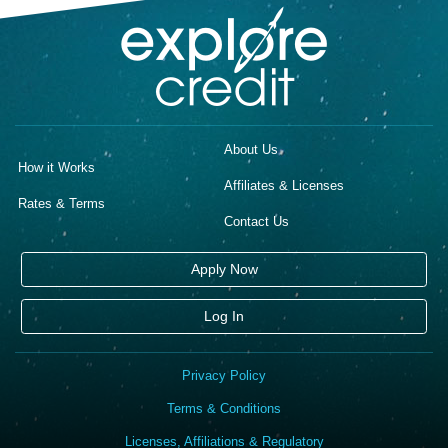
About Us
How it Works
Affiliates & Licenses
Rates & Terms
Contact Us
Apply Now
Log In
Privacy Policy
Terms & Conditions
Licenses, Affiliations & Regulatory