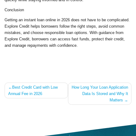
Conclusion
Getting an instant loan online in 2026 does not have to be complicated.
Explore Credit helps borrowers follow the right steps, avoid common
mistakes, and choose responsible loan options. With guidance from
Explore Credit, borrowers can access fast funds, protect their credit,
and manage repayments with confidence.
Post
Best Credit Card with Low
How Long Your Loan Application
Annual Fee in 2026
Data Is Stored and Why It
navigation
Matters