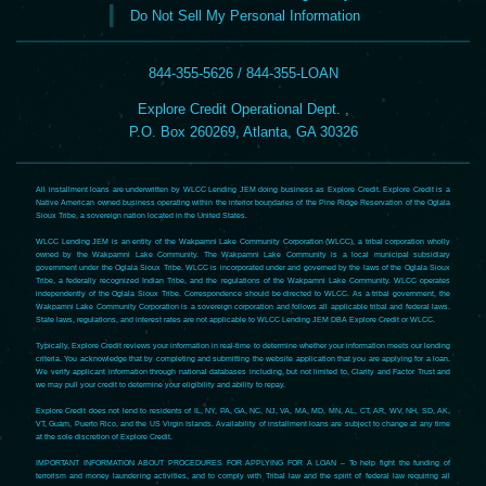
Do Not Sell My Personal Information
844-355-5626 / 844-355-LOAN
Explore Credit Operational Dept. ,
P.O. Box 260269, Atlanta, GA 30326
All installment loans are underwritten by WLCC Lending JEM doing business as Explore Credit. Explore Credit is a
Native American owned business operating within the interior boundaries of the Pine Ridge Reservation of the Oglala
Sioux Tribe, a sovereign nation located in the United States.
WLCC Lending JEM is an entity of the Wakpamni Lake Community Corporation (WLCC), a tribal corporation wholly
owned by the Wakpamni Lake Community. The Wakpamni Lake Community is a local municipal subsidiary
government under the Oglala Sioux Tribe. WLCC is incorporated under and governed by the laws of the Oglala Sioux
Tribe, a federally recognized Indian Tribe, and the regulations of the Wakpamni Lake Community. WLCC operates
independently of the Oglala Sioux Tribe. Correspondence should be directed to WLCC. As a tribal government, the
Wakpamni Lake Community Corporation is a sovereign corporation and follows all applicable tribal and federal laws.
State laws, regulations, and interest rates are not applicable to WLCC Lending JEM DBA Explore Credit or WLCC.
Typically, Explore Credit reviews your information in real-time to determine whether your information meets our lending
criteria. You acknowledge that by completing and submitting the website application that you are applying for a loan.
We verify applicant information through national databases including, but not limited to, Clarity and Factor Trust and
we may pull your credit to determine your eligibility and ability to repay.
Explore Credit does not lend to residents of IL, NY, PA, GA, NC, NJ, VA, MA, MD, MN, AL, CT, AR, WV, NH, SD, AK,
VT, Guam, Puerto Rico, and the US Virgin Islands. Availability of installment loans are subject to change at any time
at the sole discretion of Explore Credit.
IMPORTANT INFORMATION ABOUT PROCEDURES FOR APPLYING FOR A LOAN – To help fight the funding of
terrorism and money laundering activities, and to comply with Tribal law and the spirit of federal law requiring all