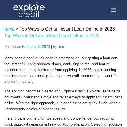
Skip
to
content
Home
»
Top Ways to Get an Instant Loan Online in 2026
Top Ways to Get an Instant Loan Online in 2026
Posted on
February 6, 2026
|
by
Jen
Many people need quick cash in emergencies, but getting a loan can
feel stressful. Long approval times, confusing forms, and fear of
rejection stop many borrowers from applying. In 2026, online lending
has improved, but knowing the right steps still matters if you want fast
and safe approval.
The solution becomes clearer with Explore Credit. Explore Credit helps
borrowers understand simple and reliable ways to apply for instant loans
online. With the right approach, it is possible to get quick funds without
unnecessary delays or hidden issues.
Instant loans online prioritize speed and convenience, but securing
quick approval depends entirely on your preparation. Selecting reputable