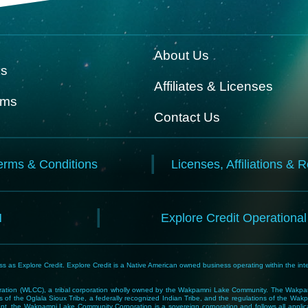
About Us
ks
Affiliates & Licenses
rms
Contact Us
erms & Conditions
Licenses, Affiliations & 
N
Explore Credit Operationa
 as Explore Credit. Explore Credit is a Native American owned business operating within the inte
tion (WLCC), a tribal corporation wholly owned by the Wakpamni Lake Community. The Wakpamn
 of the Oglala Sioux Tribe, a federally recognized Indian Tribe, and the regulations of the 
, the Wakpamni Lake Community Corporation is a sovereign corporation and follows all applicable