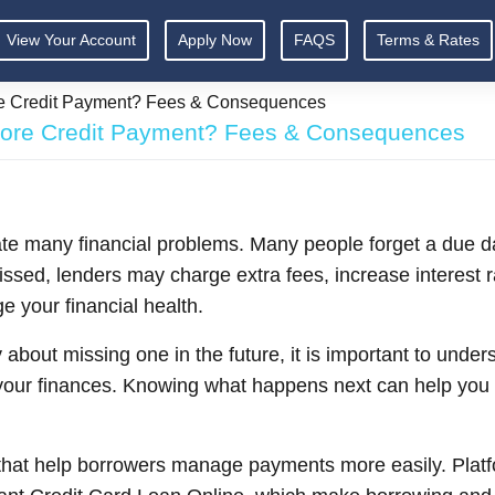
View Your Account
Apply Now
FAQS
Terms & Rates
re Credit Payment? Fees & Consequences
lore Credit Payment? Fees & Consequences
ate many financial problems. Many people forget a due 
sed, lenders may charge extra fees, increase interest rat
 your financial health.
 about missing one in the future, it is important to und
ur finances. Knowing what happens next can help you ac
 that help borrowers manage payments more easily. Platf