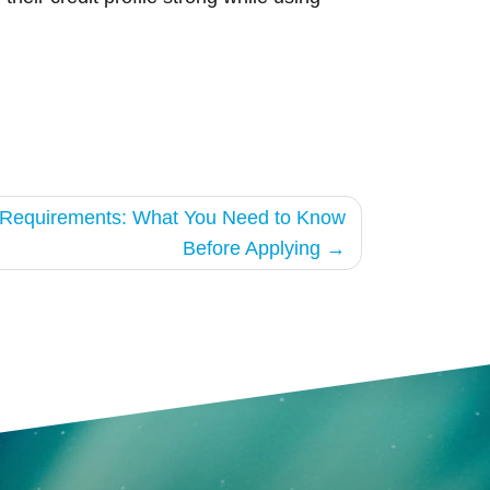
g Requirements: What You Need to Know
Before Applying