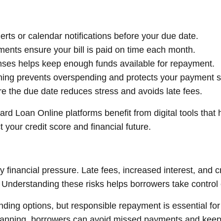
ts or calendar notifications before your due date.
nts ensure your bill is paid on time each month.
nses helps keep enough funds available for repayment.
ning prevents overspending and protects your payment 
e the due date reduces stress and avoids late fees.
rd Loan Online platforms benefit from digital tools that
 your credit score and financial future.
 financial pressure. Late fees, increased interest, and
derstanding these risks helps borrowers take control of
nding options, but responsible repayment is essential for 
lanning, borrowers can avoid missed payments and keep th