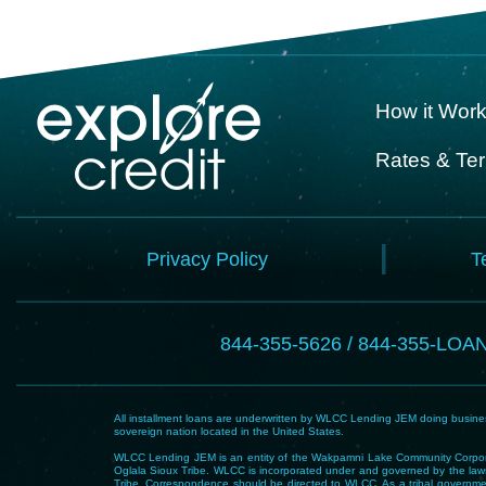
How it Wor
Rates & Te
Privacy Policy
T
844-355-5626 / 844-355-LOA
All installment loans are underwritten by WLCC Lending JEM doing business
sovereign nation located in the United States.
WLCC Lending JEM is an entity of the Wakpamni Lake Community Corpora
Oglala Sioux Tribe. WLCC is incorporated under and governed by the laws
Tribe. Correspondence should be directed to WLCC. As a tribal government