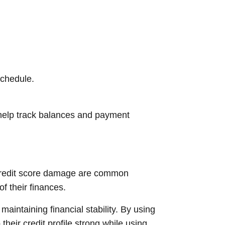
schedule.
 help track balances and payment
 credit score damage are common
 their finances.
maintaining financial stability. By using
eir credit profile strong while using