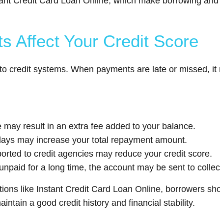
 Instant Credit Card Loan Online, which make borrowing 
 Affect Your Credit Score
 to credit systems. When payments are late or missed, it 
may result in an extra fee added to your balance.
elays may increase your total repayment amount.
orted to credit agencies may reduce your credit score.
 unpaid for a long time, the account may be sent to collec
options like Instant Credit Card Loan Online, borrowers 
ntain a good credit history and financial stability.