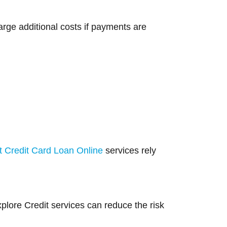
rge additional costs if payments are
t Credit Card Loan Online
services rely
lore Credit services can reduce the risk