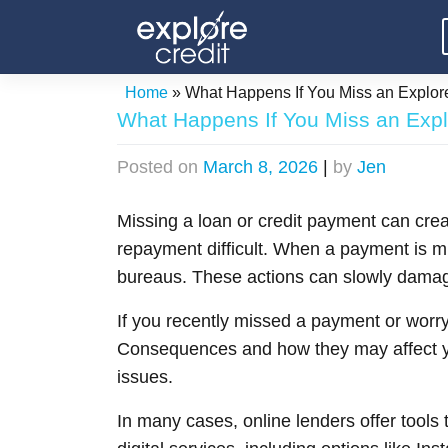
Skip
to
content
Home
»
What Happens If You Miss an Explo
What Happens If You Miss an Exp
Posted on
March 8, 2026
|
by
Jen
Missing a loan or credit payment can cre
repayment difficult. When a payment is mis
bureaus. These actions can slowly damage
If you recently missed a payment or worry
Consequences and how they may affect yo
issues.
In many cases, online lenders offer tools