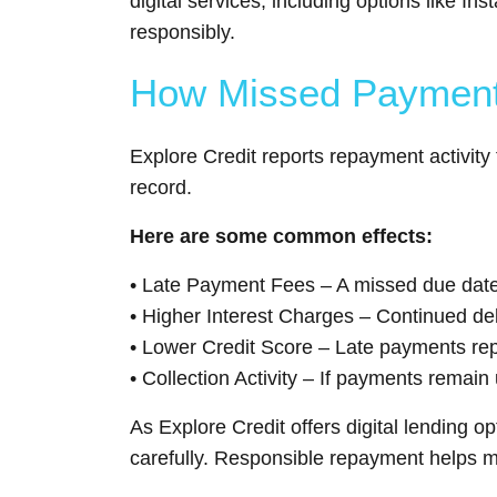
digital services, including options like
responsibly.
How Missed Payments
Explore Credit reports repayment activity
record.
Here are some common effects:
• Late Payment Fees – A missed due date 
• Higher Interest Charges – Continued d
• Lower Credit Score – Late payments rep
• Collection Activity – If payments remain
As Explore Credit offers digital lending 
carefully. Responsible repayment helps mai