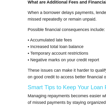
What are Additional Fees and Financi
When a borrower delays payments, lenders
missed repeatedly or remain unpaid.
Possible financial consequences include:
• Accumulated late fees
• Increased total loan balance
• Temporary account restrictions
• Negative marks on your credit report
These issues can make it harder to qualif
on good credit to access better financial o
Smart Tips to Keep Your Loan
Managing repayments becomes easier when 
of missed payments by staying organized