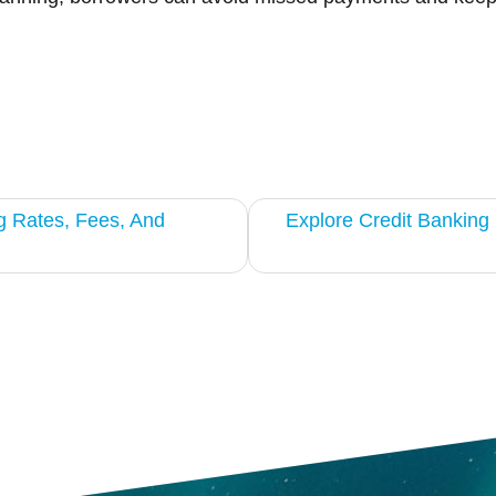
g Rates, Fees, And
Explore Credit Bankin