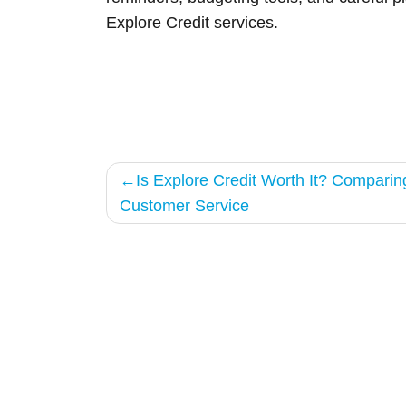
Explore Credit services.
Post
Is Explore Credit Worth It? Comparin
Customer Service
navigation