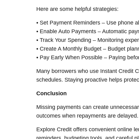
Here are some helpful strategies:
• Set Payment Reminders – Use phone aler
• Enable Auto Payments – Automatic payme
• Track Your Spending – Monitoring expe
• Create A Monthly Budget – Budget plan
• Pay Early When Possible – Paying befor
Many borrowers who use Instant Credit Ca
schedules. Staying proactive helps protect
Conclusion
Missing payments can create unnecessary
outcomes when repayments are delayed. Un
Explore Credit offers convenient online le
reminders, budgeting tools, and careful p