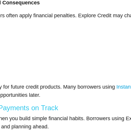
al Consequences
 often apply financial penalties. Explore Credit may cha
y for future credit products. Many borrowers using
Instan
pportunities later.
 Payments on Track
you build simple financial habits. Borrowers using Exp
 and planning ahead.