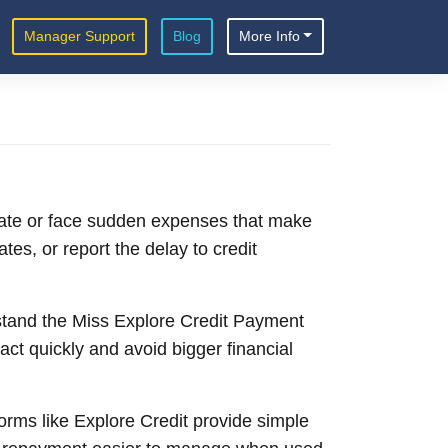
Manager Support
Blog
More Info
date or face sudden expenses that make
es, or report the delay to credit
erstand the Miss Explore Credit Payment
t quickly and avoid bigger financial
orms like Explore Credit provide simple