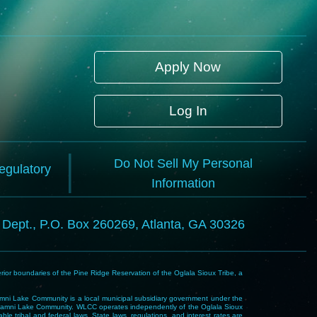
Apply Now
Log In
Do Not Sell My Personal
Regulatory
Information
l Dept., P.O. Box 260269, Atlanta, GA 30326
rior boundaries of the Pine Ridge Reservation of the Oglala Sioux Tribe, a
i Lake Community is a local municipal subsidiary government under the
Wakpamni Lake Community. WLCC operates independently of the Oglala Sioux
 tribal and federal laws. State laws, regulations, and interest rates are