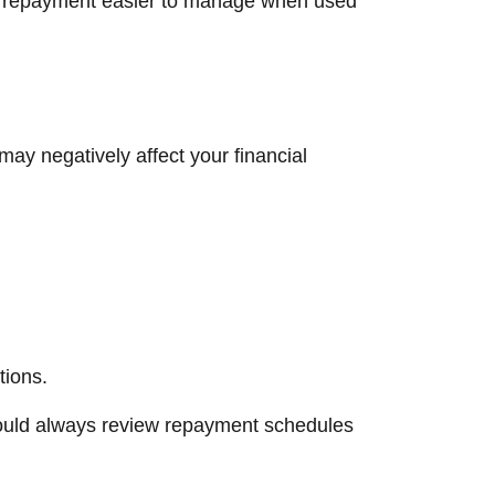
and repayment easier to manage when used
may negatively affect your financial
tions.
should always review repayment schedules