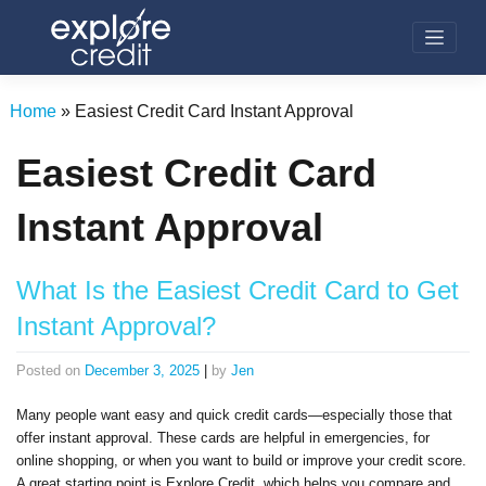
Skip
to
content
Home
»
Easiest Credit Card Instant Approval
Easiest Credit Card
Instant Approval
What Is the Easiest Credit Card to Get
Instant Approval?
Posted on
December 3, 2025
|
by
Jen
Many people want easy and quick credit cards—especially those that
offer instant approval. These cards are helpful in emergencies, for
online shopping, or when you want to build or improve your credit score.
A great starting point is Explore Credit, which helps you compare and