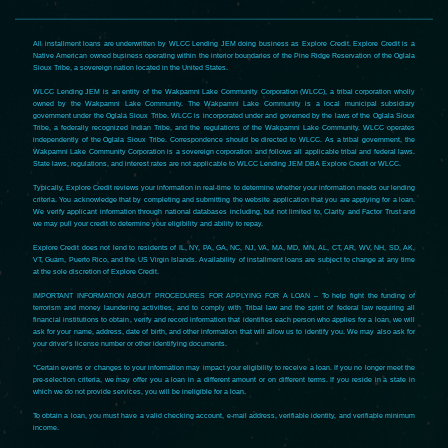
All installment loans are underwritten by WLCC Lending JEM doing business as Explore Credit. Explore Credit is a
Native American owned business operating within the interior boundaries of the Pine Ridge Reservation of the Oglala
Sioux Tribe, a sovereign nation located in the United States.
WLCC Lending JEM is an entity of the Wakpamni Lake Community Corporation (WLCC), a tribal corporation wholly
owned by the Wakpamni Lake Community. The Wakpamni Lake Community is a local municipal subsidiary
government under the Oglala Sioux Tribe. WLCC is incorporated under and governed by the laws of the Oglala Sioux
Tribe, a federally recognized Indian Tribe, and the regulations of the Wakpamni Lake Community. WLCC operates
independently of the Oglala Sioux Tribe. Correspondence should be directed to WLCC. As a tribal government, the
Wakpamni Lake Community Corporation is a sovereign corporation and follows all applicable tribal and federal laws.
State laws, regulations, and interest rates are not applicable to WLCC Lending JEM DBA Explore Credit or WLCC.
Typically, Explore Credit reviews your information in real-time to determine whether your information meets our lending
criteria. You acknowledge that by completing and submitting the website application that you are applying for a loan.
We verify applicant information through national databases including, but not limited to, Clarity and Factor Trust and
we may pull your credit to determine your eligibility and ability to repay.
Explore Credit does not lend to residents of IL, NY, PA, GA, NC, NJ, VA, MA, MD, MN, AL, CT, AR, WV, NH, SD, AK,
VT, Guam, Puerto Rico, and the US Virgin Islands. Availability of installment loans are subject to change at any time
at the sole discretion of Explore Credit.
IMPORTANT INFORMATION ABOUT PROCEDURES FOR APPLYING FOR A LOAN – To help fight the funding of
terrorism and money laundering activities, and to comply with Tribal law and the spirit of federal law requiring all
financial institutions to obtain, verify and record information that identifies each person who applies for a loan, we will
ask for your name, address, date of birth, and other information that will allow us to identify you. We may also ask for
your driver’s license number or other identifying documents.
*Certain events or changes to your information may impact your eligibility to receive a loan. If you no longer meet the
pre-selection criteria, we may offer you a loan in a different amount or on different terms. If you reside in a state in
which we do not provide services, you will be ineligible for a loan.
To obtain a loan, you must have a valid checking account, e-mail address, verifiable identity, and verifiable minimum
income.