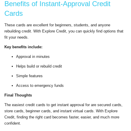
Benefits of Instant-Approval Credit
Cards
These cards are excellent for beginners, students, and anyone
rebuilding credit. With Explore Credit, you can quickly find options that
fit your needs.
Key benefits include:
Approval in minutes
Helps build or rebuild credit
Simple features
Access to emergency funds
Final Thoughts
The easiest credit cards to get instant approval for are secured cards,
store cards, beginner cards, and instant virtual cards. With Explore
Credit, finding the right card becomes faster, easier, and much more
confident.