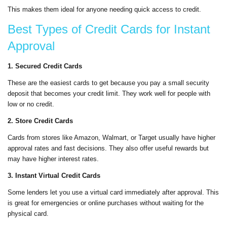
This makes them ideal for anyone needing quick access to credit.
Best Types of Credit Cards for Instant
Approval
1. Secured Credit Cards
These are the easiest cards to get because you pay a small security
deposit that becomes your credit limit. They work well for people with
low or no credit.
2. Store Credit Cards
Cards from stores like Amazon, Walmart, or Target usually have higher
approval rates and fast decisions. They also offer useful rewards but
may have higher interest rates.
3. Instant Virtual Credit Cards
Some lenders let you use a virtual card immediately after approval. This
is great for emergencies or online purchases without waiting for the
physical card.