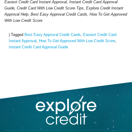
Easiest Credit Card Instant Approval, Instant Credit Card Approval
Guide, Credit Card With Low Credit Score Tips, Explore Credit Instant
Approval Help, Best Easy Approval Credit Cards, How To Get Approved
With Low Credit Score
|
Tagged
Best Easy Approval Credit Cards
,
Easiest Credit Card
Instant Approval
,
How To Get Approved With Low Credit Score
,
Instant Credit Card Approval Guide