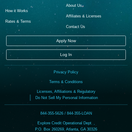
About Us
How it Works
Affiliates & Licenses
Rates & Terms
Contact Us
Apply Now
Log In
Privacy Policy
Terms & Conditions
Licenses, Affiliations & Regulatory
Do Not Sell My Personal Information
844-355-5626 / 844-355-LOAN
Explore Credit Operational Dept. ,
P.O. Box 260269, Atlanta, GA 30326