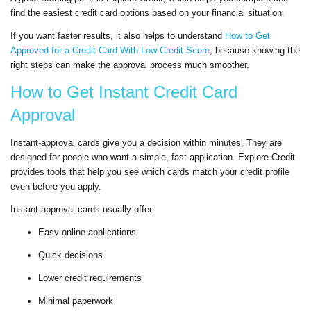
find the easiest credit card options based on your financial situation.
If you want faster results, it also helps to understand
How to Get
Approved for a Credit Card With Low Credit Score
, because knowing the
right steps can make the approval process much smoother.
How to Get Instant Credit Card
Approval
Instant-approval cards give you a decision within minutes. They are
designed for people who want a simple, fast application. Explore Credit
provides tools that help you see which cards match your credit profile
even before you apply.
Instant-approval cards usually offer:
Easy online applications
Quick decisions
Lower credit requirements
Minimal paperwork