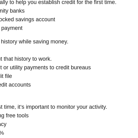
ly to help you establish credit for the first time.
nity banks
ocked savings account
al payment
history while saving money.
ut that history to work.
t or utility payments to credit bureaus
t file
redit accounts
t time, it’s important to monitor your activity.
g free tools
acy
0%