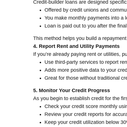
Credit-builder loans are designed specifical
Offered by credit unions and commu
You make monthly payments into a l
Loan is paid out to you after the fin
This method helps you build a repayment 
4. Report Rent and Utility Payments
If you’re already paying rent or utilities, p
Use third-party services to report ren
Adds more positive data to your credi
Great for those without traditional c
5. Monitor Your Credit Progress
As you begin to establish credit for the firs
Check your credit score monthly usin
Review your credit reports for accur
Keep your credit utilization below 3