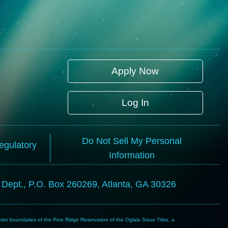
Apply Now
Log In
Do Not Sell My Personal
Regulatory
Information
l Dept., P.O. Box 260269, Atlanta, GA 30326
rior boundaries of the Pine Ridge Reservation of the Oglala Sioux Tribe, a