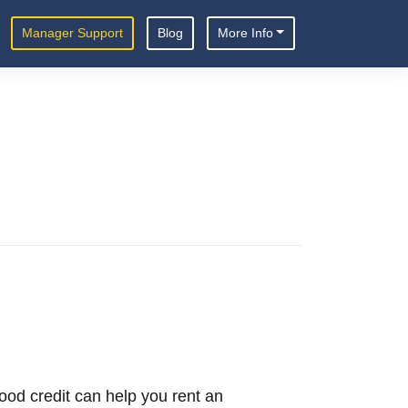
Manager Support
Blog
More Info
 Good credit can help you rent an