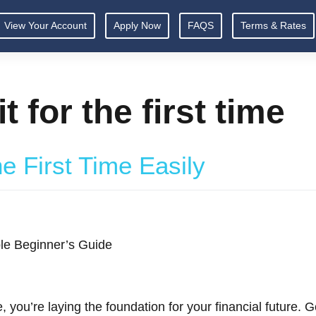
View Your Account
Apply Now
FAQS
Terms & Rates
t for the first time
he First Time Easily
mple Beginner’s Guide
e, you’re laying the foundation for your financial future.