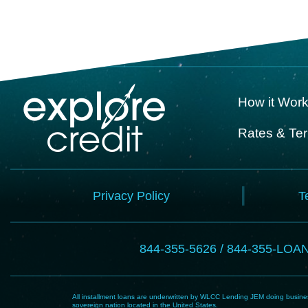
How it Wor
Rates & Te
Privacy Policy
T
844-355-5626 / 844-355-LOA
All installment loans are underwritten by WLCC Lending JEM doing business
sovereign nation located in the United States.