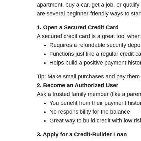
apartment, buy a car, get a job, or qualif
are several beginner-friendly ways to start
1. Open a Secured Credit Card
A secured credit card is a great tool when 
Requires a refundable security depo
Functions just like a regular credit c
Helps build a positive payment histo
Tip: Make small purchases and pay them of
2. Become an Authorized User
Ask a trusted family member (like a parent
You benefit from their payment histo
No responsibility for the balance
Great way to build credit with low ris
3. Apply for a Credit-Builder Loan