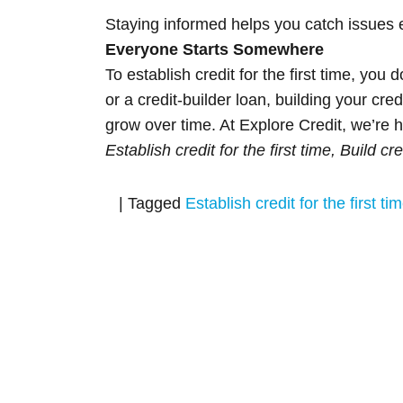
Staying informed helps you catch issues e
Everyone Starts Somewhere
To establish credit for the first time, yo
or a credit-builder loan, building your cr
grow over time. At Explore Credit, we’re h
Establish credit for the first time, Build cr
|
Tagged
Establish credit for the first ti