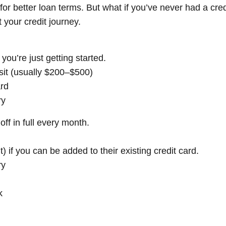
y for better loan terms. But what if you’ve never had a cre
 your credit journey.
you’re just getting started.
sit (usually $200–$500)
ard
ry
f in full every month.
) if you can be added to their existing credit card.
ry
k