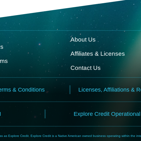
About Us
ks
Affiliates & Licenses
rms
Contact Us
erms & Conditions
Licenses, Affiliations & 
N
Explore Credit Operationa
 as Explore Credit. Explore Credit is a Native American owned business operating within the inte