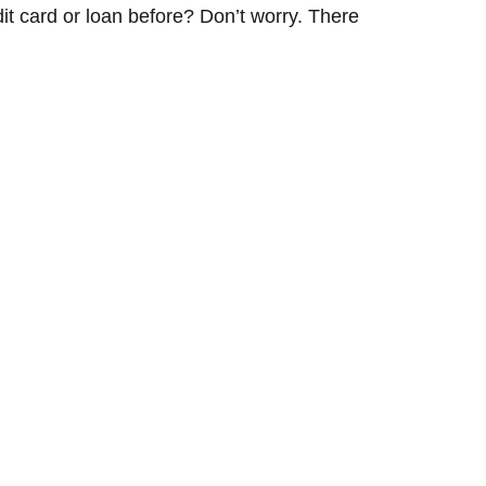
dit card or loan before? Don’t worry. There