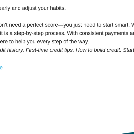
arly and adjust your habits.
u don’t need a perfect score—you just need to start smart.
edit is a step-by-step process. With consistent payments a
ere to help you every step of the way.
edit history, First-time credit tips, How to build credit, Star
me