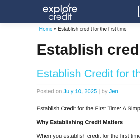
Skip
to
content
Home
»
Establish credit for the first time
Establish credi
Establish Credit for t
Posted on
July 10, 2025
|
by
Jen
Establish Credit for the First Time: A Si
Why Establishing Credit Matters
When you establish credit for the first tim