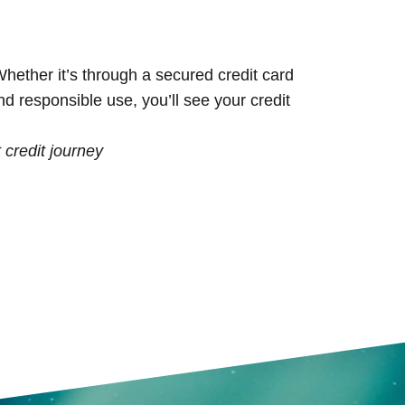
 Whether it’s through a secured credit card
nd responsible use, you’ll see your credit
t credit journey