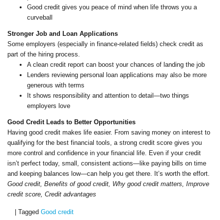
Good credit gives you peace of mind when life throws you a
curveball
Stronger Job and Loan Applications
Some employers (especially in finance-related fields) check credit as
part of the hiring process.
A clean credit report can boost your chances of landing the job
Lenders reviewing personal loan applications may also be more
generous with terms
It shows responsibility and attention to detail—two things
employers love
Good Credit Leads to Better Opportunities
Having good credit makes life easier. From saving money on interest to
qualifying for the best financial tools, a strong credit score gives you
more control and confidence in your financial life. Even if your credit
isn’t perfect today, small, consistent actions—like paying bills on time
and keeping balances low—can help you get there. It’s worth the effort.
Good credit, Benefits of good credit, Why good credit matters, Improve
credit score, Credit advantages
|
Tagged
Good credit