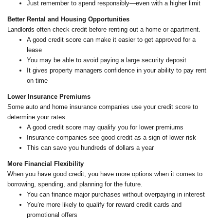
Just remember to spend responsibly—even with a higher limit
Better Rental and Housing Opportunities
Landlords often check credit before renting out a home or apartment.
A good credit score can make it easier to get approved for a
lease
You may be able to avoid paying a large security deposit
It gives property managers confidence in your ability to pay rent
on time
Lower Insurance Premiums
Some auto and home insurance companies use your credit score to
determine your rates.
A good credit score may qualify you for lower premiums
Insurance companies see good credit as a sign of lower risk
This can save you hundreds of dollars a year
More Financial Flexibility
When you have good credit, you have more options when it comes to
borrowing, spending, and planning for the future.
You can finance major purchases without overpaying in interest
You’re more likely to qualify for reward credit cards and
promotional offers