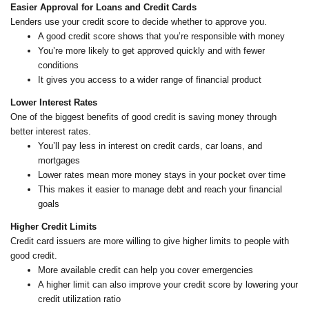
Easier Approval for Loans and Credit Cards
Lenders use your credit score to decide whether to approve you.
A good credit score shows that you’re responsible with money
You’re more likely to get approved quickly and with fewer
conditions
It gives you access to a wider range of financial product
Lower Interest Rates
One of the biggest benefits of good credit is saving money through
better interest rates.
You’ll pay less in interest on credit cards, car loans, and
mortgages
Lower rates mean more money stays in your pocket over time
This makes it easier to manage debt and reach your financial
goals
Higher Credit Limits
Credit card issuers are more willing to give higher limits to people with
good credit.
More available credit can help you cover emergencies
A higher limit can also improve your credit score by lowering your
credit utilization ratio