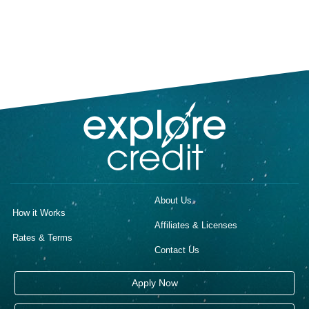
About Us
How it Works
Affiliates & Licenses
Rates & Terms
Contact Us
Apply Now