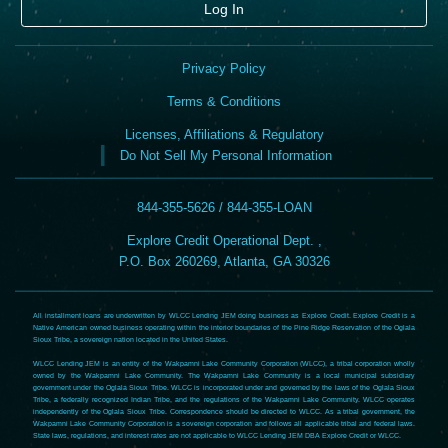
Log In
Privacy Policy
Terms & Conditions
Licenses, Affiliations & Regulatory
Do Not Sell My Personal Information
844-355-5626 / 844-355-LOAN
Explore Credit Operational Dept. ,
P.O. Box 260269, Atlanta, GA 30326
All installment loans are underwritten by WLCC Lending JEM doing business as Explore Credit. Explore Credit is a
Native American owned business operating within the interior boundaries of the Pine Ridge Reservation of the Oglala
Sioux Tribe, a sovereign nation located in the United States.
WLCC Lending JEM is an entity of the Wakpamni Lake Community Corporation (WLCC), a tribal corporation wholly
owned by the Wakpamni Lake Community. The Wakpamni Lake Community is a local municipal subsidiary
government under the Oglala Sioux Tribe. WLCC is incorporated under and governed by the laws of the Oglala Sioux
Tribe, a federally recognized Indian Tribe, and the regulations of the Wakpamni Lake Community. WLCC operates
independently of the Oglala Sioux Tribe. Correspondence should be directed to WLCC. As a tribal government, the
Wakpamni Lake Community Corporation is a sovereign corporation and follows all applicable tribal and federal laws.
State laws, regulations, and interest rates are not applicable to WLCC Lending JEM DBA Explore Credit or WLCC.