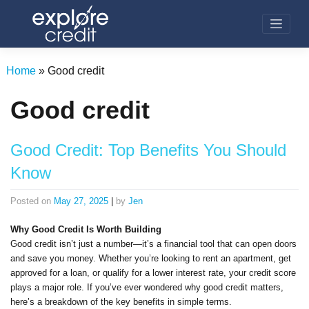
Skip
to
content
Home
»
Good credit
Good credit
Good Credit: Top Benefits You Should
Know
Posted on
May 27, 2025
|
by
Jen
Why Good Credit Is Worth Building
Good credit isn’t just a number—it’s a financial tool that can open doors
and save you money. Whether you’re looking to rent an apartment, get
approved for a loan, or qualify for a lower interest rate, your credit score
plays a major role. If you’ve ever wondered why good credit matters,
here’s a breakdown of the key benefits in simple terms.