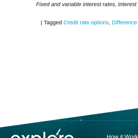
Fixed and variable interest rates, Interest 
|
Tagged
Credit rate options
,
Difference 
How it Wor