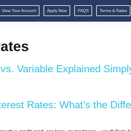
View Your Account
Apply Now
FAQS
Terms & Rates
rates
 vs. Variable Explained Simpl
terest Rates: What’s the Diff