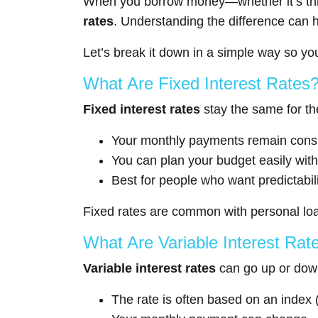
When you borrow money—whether it’s throu
rates
. Understanding the difference can h
Let’s break it down in a simple way so y
What Are Fixed Interest Rates
Fixed interest rates
stay the same for the
Your monthly payments remain consi
You can plan your budget easily wit
Best for people who want predictabili
Fixed rates are common with personal loa
What Are Variable Interest Rat
Variable interest rates
can go up or down
The rate is often based on an index (