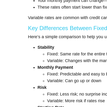
Your monthly payment can change—s
These rates often start lower than fi
Variable rates are common with credit car
Key Differences Between Fixed 
Here’s a simple comparison to help you 
Stability
Fixed: Same rate for the entire
Variable: Changes with the mar
Monthly Payment
Fixed: Predictable and easy to
Variable: Can go up or down
Risk
Fixed: Less risk; no surprise i
Variable: More risk if rates rise