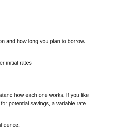
tion and how long you plan to borrow.
 initial rates
rstand how each one works. If you like
or potential savings, a variable rate
nfidence.