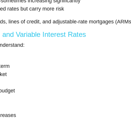
ometimes increasing significantly
xed rates but carry more risk
ds, lines of credit, and adjustable-rate mortgages (ARMs
and Variable Interest Rates
understand:
 term
ket
 budget
ncreases