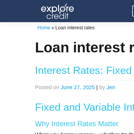
Skip
to
content
Home
»
Loan interest rates
Loan interest 
Interest Rates: Fixed
Posted on
June 27, 2025
|
by
Jen
Fixed and Variable In
Why Interest Rates Matter