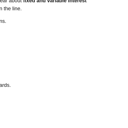
hear about
fixed and variable interest
 the line.
ns.
ards.