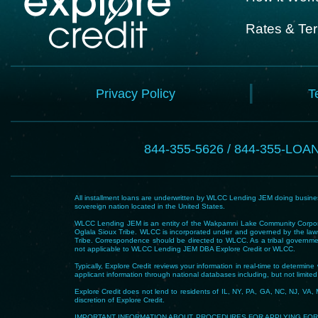
Rates & Te
Privacy Policy
T
844-355-5626 / 844-355-LOA
All installment loans are underwritten by WLCC Lending JEM doing business
sovereign nation located in the United States.
WLCC Lending JEM is an entity of the Wakpamni Lake Community Corpora
Oglala Sioux Tribe. WLCC is incorporated under and governed by the laws
Tribe. Correspondence should be directed to WLCC. As a tribal government
not applicable to WLCC Lending JEM DBA Explore Credit or WLCC.
Typically, Explore Credit reviews your information in real-time to determi
applicant information through national databases including, but not limited t
Explore Credit does not lend to residents of IL, NY, PA, GA, NC, NJ, VA, 
discretion of Explore Credit.
IMPORTANT INFORMATION ABOUT PROCEDURES FOR APPLYING FOR A LOAN – To he