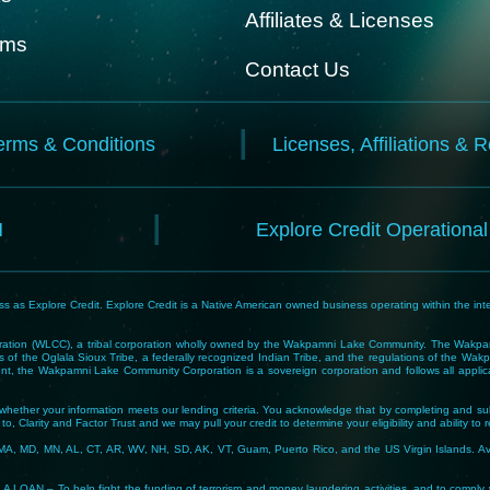
Affiliates & Licenses
rms
Contact Us
erms & Conditions
Licenses, Affiliations & 
N
Explore Credit Operationa
 as Explore Credit. Explore Credit is a Native American owned business operating within the inte
tion (WLCC), a tribal corporation wholly owned by the Wakpamni Lake Community. The Wakpamn
 of the Oglala Sioux Tribe, a federally recognized Indian Tribe, and the regulations of the 
, the Wakpamni Lake Community Corporation is a sovereign corporation and follows all applicable
ne whether your information meets our lending criteria. You acknowledge that by completing and sub
o, Clarity and Factor Trust and we may pull your credit to determine your eligibility and ability to 
MA, MD, MN, AL, CT, AR, WV, NH, SD, AK, VT, Guam, Puerto Rico, and the US Virgin Islands. Avail
lp fight the funding of terrorism and money laundering activities, and to comply with Tribal