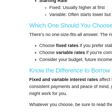
Starting Rate
Fixed: Usually higher at first
Variable: Often starts lower but
Which One Should You Choos
There’s no one-size-fits-all answer. The r
Choose
fixed rates
if you prefer st
Choose
variable rates
if you’re com
Consider your budget, future income
Know the Difference to Borrow
Fixed and variable interest rates
affect 
consistent payments and peace of mind, go 
might work for you.
Whatever you choose, be sure to read the