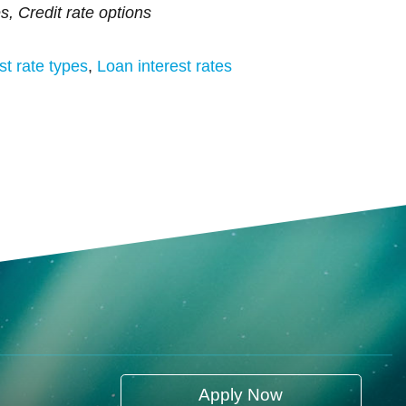
es, Credit rate options
st rate types
,
Loan interest rates
Apply Now