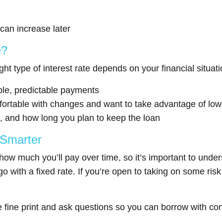
 can increase later
e?
ight type of interest rate depends on your financial situa
able, predictable payments
fortable with changes and want to take advantage of lower
, and how long you plan to keep the loan
 Smarter
how much you’ll pay over time, so it’s important to unde
with a fixed rate. If you’re open to taking on some risk f
 fine print and ask questions so you can borrow with co