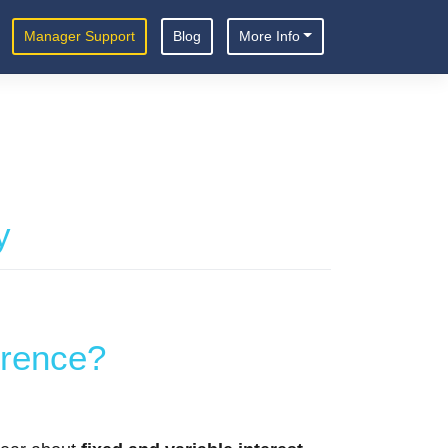
Manager Support
Blog
More Info
y
erence?