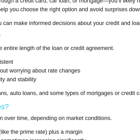
gh a credit card, car loan, or mortgage—you’ll likely 
elp you choose the right option and avoid surprises down
ou can make informed decisions about your credit and loa
?
 entire length of the loan or credit agreement.
stent
hout worrying about rate changes
ty and stability
ns, auto loans, and some types of mortgages or credit c
es?
 over time, depending on market conditions.
like the prime rate) plus a margin