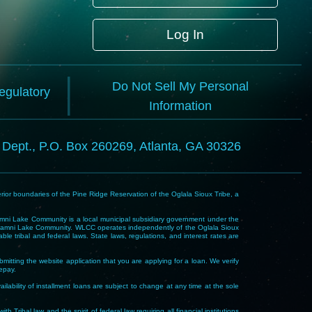
Log In
Do Not Sell My Personal
Regulatory
Information
l Dept., P.O. Box 260269, Atlanta, GA 30326
rior boundaries of the Pine Ridge Reservation of the Oglala Sioux Tribe, a
i Lake Community is a local municipal subsidiary government under the
Wakpamni Lake Community. WLCC operates independently of the Oglala Sioux
 tribal and federal laws. State laws, regulations, and interest rates are
mitting the website application that you are applying for a loan. We verify
repay.
ability of installment loans are subject to change at any time at the sole
 law and the spirit of federal law requiring all financial institutions