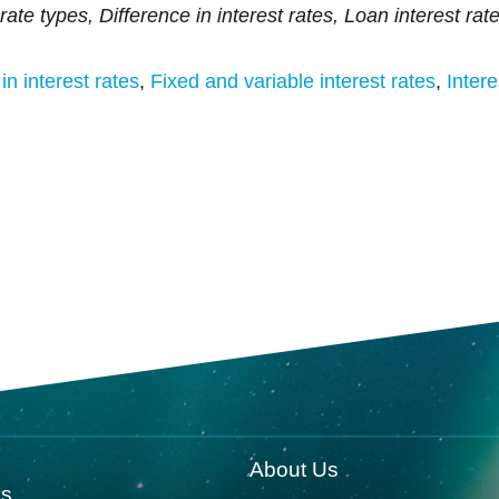
rate types, Difference in interest rates, Loan interest rat
in interest rates
,
Fixed and variable interest rates
,
Intere
About Us
ks