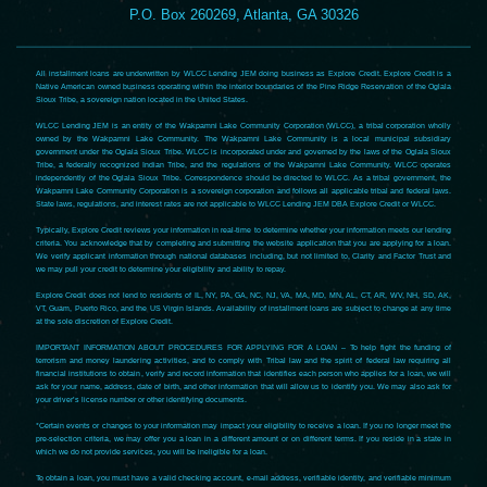
P.O. Box 260269, Atlanta, GA 30326
All installment loans are underwritten by WLCC Lending JEM doing business as Explore Credit. Explore Credit is a
Native American owned business operating within the interior boundaries of the Pine Ridge Reservation of the Oglala
Sioux Tribe, a sovereign nation located in the United States.
WLCC Lending JEM is an entity of the Wakpamni Lake Community Corporation (WLCC), a tribal corporation wholly
owned by the Wakpamni Lake Community. The Wakpamni Lake Community is a local municipal subsidiary
government under the Oglala Sioux Tribe. WLCC is incorporated under and governed by the laws of the Oglala Sioux
Tribe, a federally recognized Indian Tribe, and the regulations of the Wakpamni Lake Community. WLCC operates
independently of the Oglala Sioux Tribe. Correspondence should be directed to WLCC. As a tribal government, the
Wakpamni Lake Community Corporation is a sovereign corporation and follows all applicable tribal and federal laws.
State laws, regulations, and interest rates are not applicable to WLCC Lending JEM DBA Explore Credit or WLCC.
Typically, Explore Credit reviews your information in real-time to determine whether your information meets our lending
criteria. You acknowledge that by completing and submitting the website application that you are applying for a loan.
We verify applicant information through national databases including, but not limited to, Clarity and Factor Trust and
we may pull your credit to determine your eligibility and ability to repay.
Explore Credit does not lend to residents of IL, NY, PA, GA, NC, NJ, VA, MA, MD, MN, AL, CT, AR, WV, NH, SD, AK,
VT, Guam, Puerto Rico, and the US Virgin Islands. Availability of installment loans are subject to change at any time
at the sole discretion of Explore Credit.
IMPORTANT INFORMATION ABOUT PROCEDURES FOR APPLYING FOR A LOAN – To help fight the funding of
terrorism and money laundering activities, and to comply with Tribal law and the spirit of federal law requiring all
financial institutions to obtain, verify and record information that identifies each person who applies for a loan, we will
ask for your name, address, date of birth, and other information that will allow us to identify you. We may also ask for
your driver’s license number or other identifying documents.
*Certain events or changes to your information may impact your eligibility to receive a loan. If you no longer meet the
pre-selection criteria, we may offer you a loan in a different amount or on different terms. If you reside in a state in
which we do not provide services, you will be ineligible for a loan.
To obtain a loan, you must have a valid checking account, e-mail address, verifiable identity, and verifiable minimum