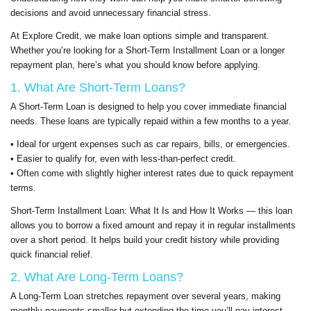
decisions and avoid unnecessary financial stress.
At Explore Credit, we make loan options simple and transparent.
Whether you’re looking for a Short-Term Installment Loan or a longer
repayment plan, here’s what you should know before applying.
1. What Are Short-Term Loans?
A Short-Term Loan is designed to help you cover immediate financial
needs. These loans are typically repaid within a few months to a year.
• Ideal for urgent expenses such as car repairs, bills, or emergencies.
• Easier to qualify for, even with less-than-perfect credit.
• Often come with slightly higher interest rates due to quick repayment
terms.
Short-Term Installment Loan: What It Is and How It Works — this loan
allows you to borrow a fixed amount and repay it in regular installments
over a short period. It helps build your credit history while providing
quick financial relief.
2. What Are Long-Term Loans?
A Long-Term Loan stretches repayment over several years, making
monthly payments smaller but extending the time you’ll pay interest.