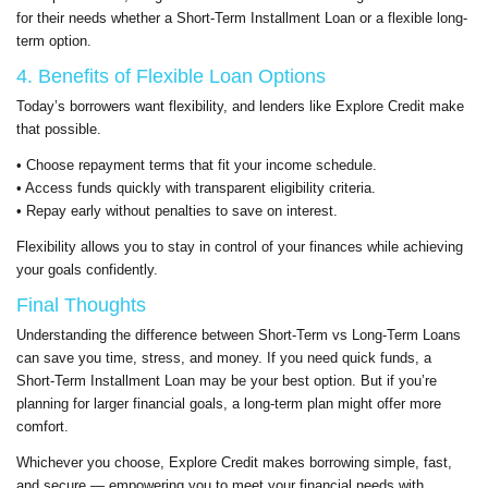
for their needs whether a Short-Term Installment Loan or a flexible long-
term option.
4. Benefits of Flexible Loan Options
Today’s borrowers want flexibility, and lenders like Explore Credit make
that possible.
• Choose repayment terms that fit your income schedule.
• Access funds quickly with transparent eligibility criteria.
• Repay early without penalties to save on interest.
Flexibility allows you to stay in control of your finances while achieving
your goals confidently.
Final Thoughts
Understanding the difference between Short-Term vs Long-Term Loans
can save you time, stress, and money. If you need quick funds, a
Short-Term Installment Loan may be your best option. But if you’re
planning for larger financial goals, a long-term plan might offer more
comfort.
Whichever you choose, Explore Credit makes borrowing simple, fast,
and secure — empowering you to meet your financial needs with