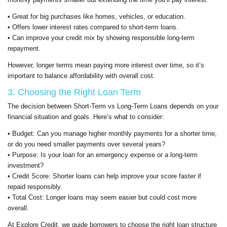
• Great for big purchases like homes, vehicles, or education.
• Offers lower interest rates compared to short-term loans.
• Can improve your credit mix by showing responsible long-term
repayment.
However, longer terms mean paying more interest over time, so it’s
important to balance affordability with overall cost.
3. Choosing the Right Loan Term
The decision between Short-Term vs Long-Term Loans depends on your
financial situation and goals. Here’s what to consider:
• Budget: Can you manage higher monthly payments for a shorter time,
or do you need smaller payments over several years?
• Purpose: Is your loan for an emergency expense or a long-term
investment?
• Credit Score: Shorter loans can help improve your score faster if
repaid responsibly.
• Total Cost: Longer loans may seem easier but could cost more
overall.
At Explore Credit, we guide borrowers to choose the right loan structure