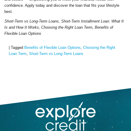
confidence. Apply today and discover the loan that fits your lifestyle
best.
Short-Term vs Long-Term Loans, Short-Term Installment Loan: What It
Is and How It Works, Choosing the Right Loan Term, Benefits of
Flexible Loan Options
|
Tagged
Benefits of Flexible Loan Options
,
Choosing the Right
Loan Term
,
Short-Term vs Long-Term Loans