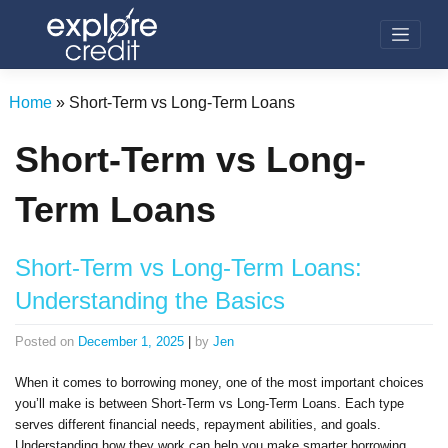
Skip
to
content
Home
»
Short-Term vs Long-Term Loans
Short-Term vs Long-
Term Loans
Short-Term vs Long-Term Loans:
Understanding the Basics
Posted on
December 1, 2025
|
by
Jen
When it comes to borrowing money, one of the most important choices
you’ll make is between Short-Term vs Long-Term Loans. Each type
serves different financial needs, repayment abilities, and goals.
Understanding how they work can help you make smarter borrowing