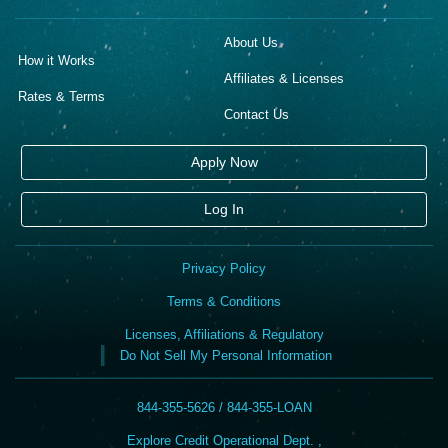
About Us
How it Works
Affiliates & Licenses
Rates & Terms
Contact Us
Apply Now
Log In
Privacy Policy
Terms & Conditions
Licenses, Affiliations & Regulatory
Do Not Sell My Personal Information
844-355-5626 / 844-355-LOAN
Explore Credit Operational Dept. ,