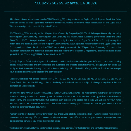
P.O. Box 260269, Atlanta, GA 30326
All installment loans are underwritten by WLCC Lending JEM doing business as Explore Credit. Explore Credit is a Native
American owned business operating within the interior boundaries of the Pine Ridge Reservation of the Oglala Sioux
Tribe, a sovereign nation located in the United States.
WLCC Lending JEM is an entity of the Wakpamni Lake Community Corporation (WLCC), a tribal corporation wholly owned by
the Wakpamni Lake Community. The Wakpamni Lake Community is a local municipal subsidiary government under the Oglala
Sioux Tribe. WLCC is incorporated under and governed by the laws of the Oglala Sioux Tribe, a federally recognized
Indian Tribe, and the regulations of the Wakpamni Lake Community. WLCC operates independently of the Oglala Sioux Tribe.
Correspondence should be directed to WLCC. As a tribal government, the Wakpamni Lake Community Corporation is a
sovereign corporation and follows all applicable tribal and federal laws. State laws, regulations, and interest rates are not
applicable to WLCC Lending JEM DBA Explore Credit or WLCC.
Typically, Explore Credit reviews your information in real-time to determine whether your information meets our lending
criteria. You acknowledge that by completing and submitting the website application that you are applying for a loan. We
verify applicant information through national databases including, but not limited to, Clarity and Factor Trust and we may pull
your credit to determine your eligibility and ability to repay.
Explore Credit does not lend to residents of IL, NY, PA, GA, NC, NJ, VA, MA, MD, MN, AL, CT, AR, WV, NH, SD, AK, VT,
Guam, Puerto Rico, and the US Virgin Islands. Availability of installment loans are subject to change at any time at the sole
discretion of Explore Credit.
IMPORTANT INFORMATION ABOUT PROCEDURES FOR APPLYING FOR A LOAN – To help fight the funding of terrorism and
money laundering activities, and to comply with Tribal law and the spirit of federal law requiring all financial institutions to
obtain, verify and record information that identifies each person who applies for a loan, we will ask for your name,
address, date of birth, and other information that will allow us to identify you. We may also ask for your driver’s license
number or other identifying documents.
*Certain events or changes to your information may impact your eligibility to receive a loan. If you no longer meet the pre-
selection criteria, we may offer you a loan in a different amount or on different terms. If you reside in a state in which we
do not provide services, you will be ineligible for a loan.
To obtain a loan, you must have a valid checking account, e-mail address, verifiable identity, and verifiable minimum income.