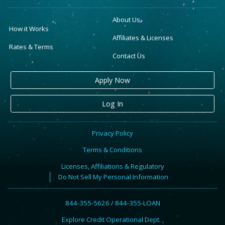
About Us
How it Works
Affiliates & Licenses
Rates & Terms
Contact Us
Apply Now
Log In
Privacy Policy
Terms & Conditions
Licenses, Affiliations & Regulatory
Do Not Sell My Personal Information
844-355-5626 / 844-355-LOAN
Explore Credit Operational Dept. ,