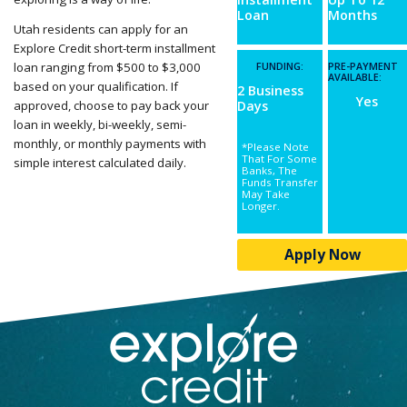
Loan
Months
Utah residents can apply for an
Explore Credit short-term installment
loan ranging from $500 to $3,000
FUNDING:
PRE-PAYMENT
AVAILABLE:
based on your qualification. If
2 Business
Yes
approved, choose to pay back your
Days
loan in weekly, bi-weekly, semi-
monthly, or monthly payments with
*Please Note
That For Some
simple interest calculated daily.
Banks, The
Funds Transfer
May Take
Longer.
Apply Now