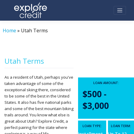
Skip
to
content
Home
»
Utah Terms
Utah Terms
As a resident of Utah, perhaps you've
LOAN AMOUNT:
taken advantage of some of the
exceptional skiing there, considered
$500 -
to be some of the best in the United
States. It also has five national parks
$3,000
and some of the best mountain biking
trails around. You know what else is
great about Utah? Explore Credit, a
LOAN TYPE:
LOAN TERM:
perfect pairing for the state where
exploring is a way of life.
Installment
Up To 12