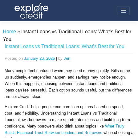
Skip
to
content
Home
»
Instant Loans vs Traditional Loans: What’s Best for
You
Instant Loans vs Traditional Loans: What’s Best for You
Posted on
January 23, 2026
|
by
Jen
Many people feel confused when they need money quickly. Bills come
up suddenly, emergencies happen, and savings may not be enough.
When this happens, choosing between instant loans and traditional
loans can feel stressful. Each option sounds useful, but the differences
are not always clear.
Explore Credit helps people compare loan options based on speed,
cost, and flexibility. Understanding Instant Loans vs Traditional
Loans allows borrowers to make smarter decisions and build long-term
confidence. Many borrowers also think about topics like
What Truly
Builds Financial Trust Between Lenders and Borrowers
when choosing a