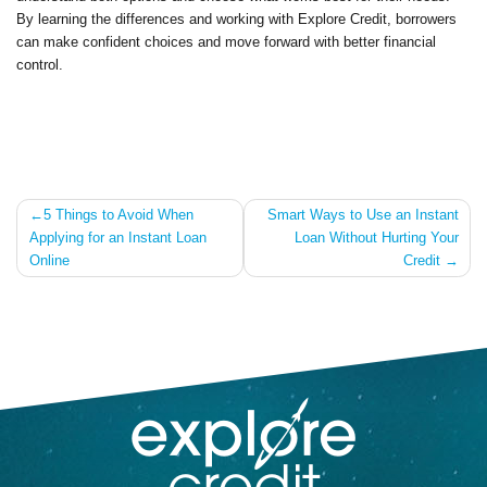
By learning the differences and working with Explore Credit, borrowers
can make confident choices and move forward with better financial
control.
Post
5 Things to Avoid When
Smart Ways to Use an Instant
Applying for an Instant Loan
Loan Without Hurting Your
navigation
Online
Credit