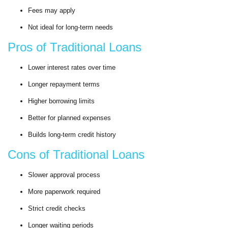
Fees may apply
Not ideal for long-term needs
Pros of Traditional Loans
Lower interest rates over time
Longer repayment terms
Higher borrowing limits
Better for planned expenses
Builds long-term credit history
Cons of Traditional Loans
Slower approval process
More paperwork required
Strict credit checks
Longer waiting periods