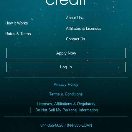
About Us
How it Works
Affiliates & Licenses
Rates & Terms
Contact Us
Apply Now
Log In
Privacy Policy
Terms & Conditions
Licenses, Affiliations & Regulatory
Do Not Sell My Personal Information
844-355-5626 / 844-355-LOAN