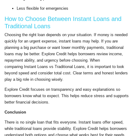
Less flexible for emergencies
How to Choose Between Instant Loans and
Traditional Loans
Choosing the right loan depends on your situation. If money is needed
quickly for an urgent expense, instant loans may help. If you are
planning a big purchase or want lower monthly payments, traditional
loans may be better. Explore Credit helps borrowers review income,
repayment ability, and urgency before choosing. When
comparing Instant Loans vs Traditional Loans, it is important to look
beyond speed and consider total cost. Clear terms and honest lenders
play a big role in choosing wisely.
Explore Credit focuses on transparency and easy explanations so
borrowers know what to expect. This helps reduce stress and supports
better financial decisions.
Conclusion
There is no single loan that fits everyone. Instant loans offer speed,
while traditional loans provide stability. Explore Credit helps borrowers
understand both options and choose what works best for their needs.