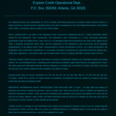
Explore Credit Operational Dept. ,
P.O. Box 260269, Atlanta, GA 30326
All installment loans are underwritten by WLCC Lending JEM doing business as Explore Credit. Explore Credit is a
Native American owned business operating within the interior boundaries of the Pine Ridge Reservation of the Oglala
Sioux Tribe, a sovereign nation located in the United States.
WLCC Lending JEM is an entity of the Wakpamni Lake Community Corporation (WLCC), a tribal corporation wholly
owned by the Wakpamni Lake Community. The Wakpamni Lake Community is a local municipal subsidiary
government under the Oglala Sioux Tribe. WLCC is incorporated under and governed by the laws of the Oglala Sioux
Tribe, a federally recognized Indian Tribe, and the regulations of the Wakpamni Lake Community. WLCC operates
independently of the Oglala Sioux Tribe. Correspondence should be directed to WLCC. As a tribal government, the
Wakpamni Lake Community Corporation is a sovereign corporation and follows all applicable tribal and federal laws.
State laws, regulations, and interest rates are not applicable to WLCC Lending JEM DBA Explore Credit or WLCC.
Typically, Explore Credit reviews your information in real-time to determine whether your information meets our lending
criteria. You acknowledge that by completing and submitting the website application that you are applying for a loan.
We verify applicant information through national databases including, but not limited to, Clarity and Factor Trust and
we may pull your credit to determine your eligibility and ability to repay.
Explore Credit does not lend to residents of IL, NY, PA, GA, NC, NJ, VA, MA, MD, MN, AL, CT, AR, WV, NH, SD, AK,
VT, Guam, Puerto Rico, and the US Virgin Islands. Availability of installment loans are subject to change at any time
at the sole discretion of Explore Credit.
IMPORTANT INFORMATION ABOUT PROCEDURES FOR APPLYING FOR A LOAN – To help fight the funding of
terrorism and money laundering activities, and to comply with Tribal law and the spirit of federal law requiring all
financial institutions to obtain, verify and record information that identifies each person who applies for a loan, we will
ask for your name, address, date of birth, and other information that will allow us to identify you. We may also ask for
your driver’s license number or other identifying documents.
*Certain events or changes to your information may impact your eligibility to receive a loan. If you no longer meet the
pre-selection criteria, we may offer you a loan in a different amount or on different terms. If you reside in a state in
which we do not provide services, you will be ineligible for a loan.