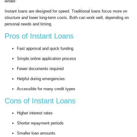
lender.
Instant loans are designed for speed. Traditional loans focus more on
structure and lower long-term costs. Both can work well, depending on
personal needs and timing.
Pros of Instant Loans
Fast approval and quick funding
Simple online application process
Fewer documents required
Helpful during emergencies
Accessible for many credit types
Cons of Instant Loans
Higher interest rates
Shorter repayment periods
Smaller loan amounts