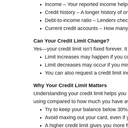
Income – Your reported income help
Credit history – A longer history of
Debt-to-income ratio – Lenders che
Current credit accounts – How many 
Can Your Credit Limit Change?
Yes—your credit limit isn’t fixed forever.
Limit increases may happen if you co
Limit decreases may occur if you mi
You can also request a credit limit i
Why Your Credit Limit Matters
Understanding your credit limit helps you 
using compared to how much you have av
Try to keep your balance below 30% of
Avoid maxing out your card, even if y
A higher credit limit gives you more 