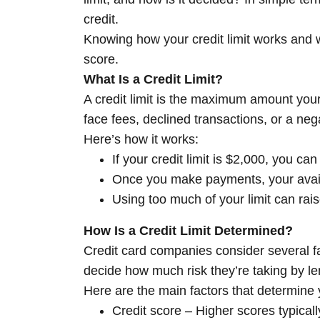
credit.
Knowing how your credit limit works and wh
score.
What Is a Credit Limit?
A credit limit is the maximum amount your 
face fees, declined transactions, or a neg
Here’s how it works:
If your credit limit is $2,000, you c
Once you make payments, your avail
Using too much of your limit can rais
How Is a Credit Limit Determined?
Credit card companies consider several fac
decide how much risk they’re taking by le
Here are the main factors that determine yo
Credit score – Higher scores typically