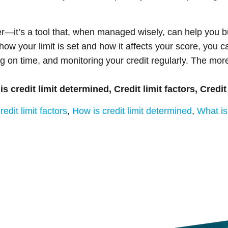
er—it’s a tool that, when managed wisely, can help you b
how your limit is set and how it affects your score, you c
g on time, and monitoring your credit regularly. The mor
 is credit limit determined, Credit limit factors, Credit
redit limit factors
,
How is credit limit determined
,
What is 