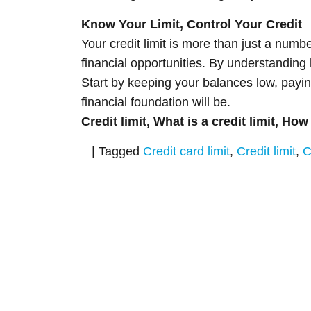
Know Your Limit, Control Your Credit
Your credit limit is more than just a numb
financial opportunities. By understanding 
Start by keeping your balances low, payin
financial foundation will be.
Credit limit, What is a credit limit, How
|
Tagged
Credit card limit
,
Credit limit
,
C