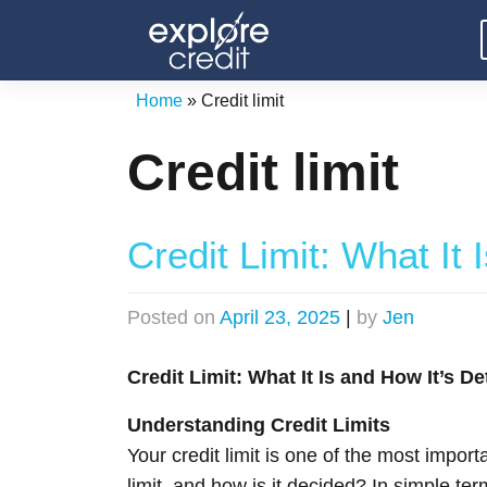
Skip
to
content
Home
»
Credit limit
Credit limit
Credit Limit: What It
Posted on
April 23, 2025
|
by
Jen
Credit Limit: What It Is and How It’s D
Understanding Credit Limits
Your credit limit is one of the most impo
limit, and how is it decided? In simple te