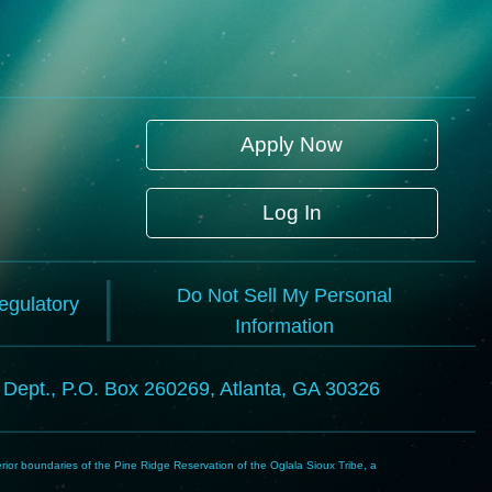
Apply Now
Log In
Do Not Sell My Personal
Regulatory
Information
l Dept., P.O. Box 260269, Atlanta, GA 30326
rior boundaries of the Pine Ridge Reservation of the Oglala Sioux Tribe, a