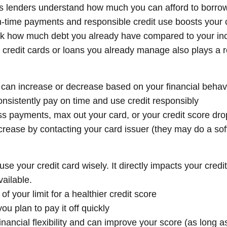
s lenders understand how much you can afford to borro
 on-time payments and responsible credit use boosts your
ck how much debt you already have compared to your i
credit cards or loans you already manage also plays a r
 It can increase or decrease based on your financial behav
nsistently pay on time and use credit responsibly
ss payments, max out your card, or your credit score dro
ncrease by contacting your card issuer (they may do a sof
use your credit card wisely. It directly impacts your credi
ailable.
 your limit for a healthier credit score
ou plan to pay it off quickly
financial flexibility and can improve your score (as long 