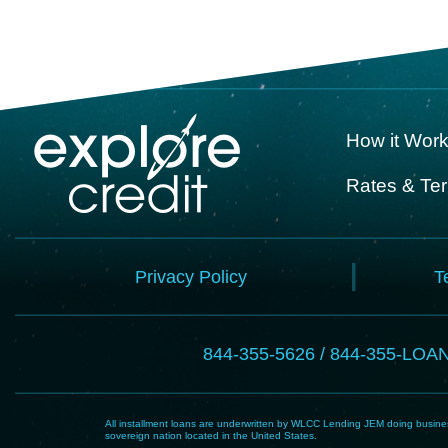
How it Wor
Rates & Te
Privacy Policy
T
844-355-5626 / 844-355-LOA
All installment loans are underwritten by WLCC Lending JEM doing business
sovereign nation located in the United States.