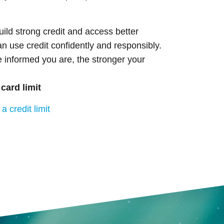
uild strong credit and access better
an use credit confidently and responsibly.
e informed you are, the stronger your
 card limit
a credit limit