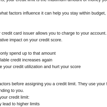
at factors influence it can help you stay within budget, 
credit card issuer allows you to charge to your account. 
ative impact on your credit score.
an only spend up to that amount
able credit increases again
e your credit utilization and hurt your score
tors before assigning you a credit limit. They use your fi
nding to you.
ur credit limit:
 lead to higher limits