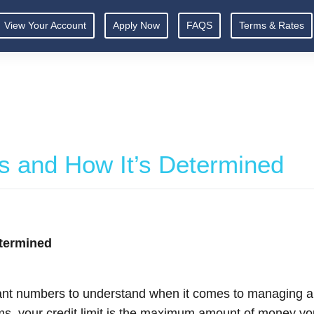
View Your Account
Apply Now
FAQS
Terms & Rates
 Is and How It’s Determined
etermined
rtant numbers to understand when it comes to managing a c
rms, your credit limit is the maximum amount of money you