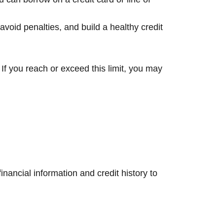
avoid penalties, and build a healthy credit
If you reach or exceed this limit, you may
nancial information and credit history to