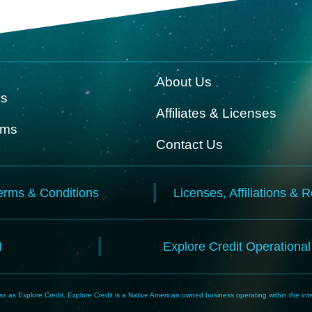
About Us
ks
Affiliates & Licenses
rms
Contact Us
erms & Conditions
Licenses, Affiliations & 
N
Explore Credit Operationa
 as Explore Credit. Explore Credit is a Native American owned business operating within the inte