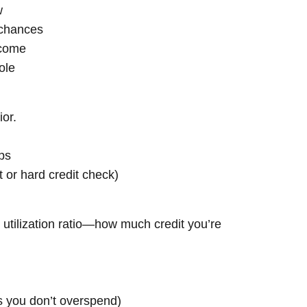
w
 chances
ncome
ole
ior.
ps
t or hard credit check)
t utilization ratio—how much credit you’re
as you don’t overspend)