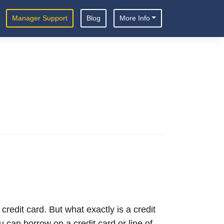
Manager Support
Blog
More Info
redit card. But what exactly is a credit
 can borrow on a credit card or line of