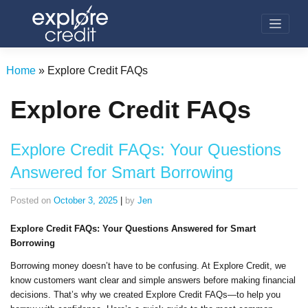
Skip
to
content
Home
»
Explore Credit FAQs
Explore Credit FAQs
Explore Credit FAQs: Your Questions
Answered for Smart Borrowing
Posted on
October 3, 2025
|
by
Jen
Explore Credit FAQs: Your Questions Answered for Smart
Borrowing
Borrowing money doesn’t have to be confusing. At Explore Credit, we
know customers want clear and simple answers before making financial
decisions. That’s why we created Explore Credit FAQs—to help you