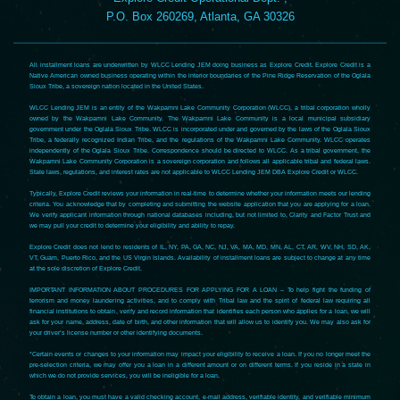
P.O. Box 260269, Atlanta, GA 30326
All installment loans are underwritten by WLCC Lending JEM doing business as Explore Credit. Explore Credit is a
Native American owned business operating within the interior boundaries of the Pine Ridge Reservation of the Oglala
Sioux Tribe, a sovereign nation located in the United States.
WLCC Lending JEM is an entity of the Wakpamni Lake Community Corporation (WLCC), a tribal corporation wholly
owned by the Wakpamni Lake Community. The Wakpamni Lake Community is a local municipal subsidiary
government under the Oglala Sioux Tribe. WLCC is incorporated under and governed by the laws of the Oglala Sioux
Tribe, a federally recognized Indian Tribe, and the regulations of the Wakpamni Lake Community. WLCC operates
independently of the Oglala Sioux Tribe. Correspondence should be directed to WLCC. As a tribal government, the
Wakpamni Lake Community Corporation is a sovereign corporation and follows all applicable tribal and federal laws.
State laws, regulations, and interest rates are not applicable to WLCC Lending JEM DBA Explore Credit or WLCC.
Typically, Explore Credit reviews your information in real-time to determine whether your information meets our lending
criteria. You acknowledge that by completing and submitting the website application that you are applying for a loan.
We verify applicant information through national databases including, but not limited to, Clarity and Factor Trust and
we may pull your credit to determine your eligibility and ability to repay.
Explore Credit does not lend to residents of IL, NY, PA, GA, NC, NJ, VA, MA, MD, MN, AL, CT, AR, WV, NH, SD, AK,
VT, Guam, Puerto Rico, and the US Virgin Islands. Availability of installment loans are subject to change at any time
at the sole discretion of Explore Credit.
IMPORTANT INFORMATION ABOUT PROCEDURES FOR APPLYING FOR A LOAN – To help fight the funding of
terrorism and money laundering activities, and to comply with Tribal law and the spirit of federal law requiring all
financial institutions to obtain, verify and record information that identifies each person who applies for a loan, we will
ask for your name, address, date of birth, and other information that will allow us to identify you. We may also ask for
your driver’s license number or other identifying documents.
*Certain events or changes to your information may impact your eligibility to receive a loan. If you no longer meet the
pre-selection criteria, we may offer you a loan in a different amount or on different terms. If you reside in a state in
which we do not provide services, you will be ineligible for a loan.
To obtain a loan, you must have a valid checking account, e-mail address, verifiable identity, and verifiable minimum