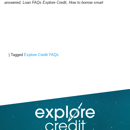
answered, Loan FAQs Explore Credit, How to borrow smart
|
Tagged
Explore Credit FAQs