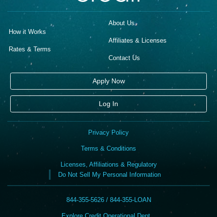
About Us
How it Works
Affiliates & Licenses
Rates & Terms
Contact Us
Apply Now
Log In
Privacy Policy
Terms & Conditions
Licenses, Affiliations & Regulatory
Do Not Sell My Personal Information
844-355-5626 / 844-355-LOAN
Explore Credit Operational Dept. ,