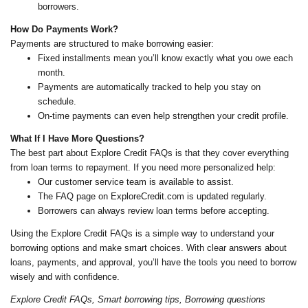
borrowers.
How Do Payments Work?
Payments are structured to make borrowing easier:
Fixed installments mean you’ll know exactly what you owe each
month.
Payments are automatically tracked to help you stay on
schedule.
On-time payments can even help strengthen your credit profile.
What If I Have More Questions?
The best part about Explore Credit FAQs is that they cover everything
from loan terms to repayment. If you need more personalized help:
Our customer service team is available to assist.
The FAQ page on ExploreCredit.com is updated regularly.
Borrowers can always review loan terms before accepting.
Using the Explore Credit FAQs is a simple way to understand your
borrowing options and make smart choices. With clear answers about
loans, payments, and approval, you’ll have the tools you need to borrow
wisely and with confidence.
Explore Credit FAQs, Smart borrowing tips, Borrowing questions