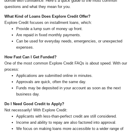
borrow with confidence. Here’s a quick guide to the most common
questions and what they mean for you.
What Kind of Loans Does Explore Credit Offer?
Explore Credit focuses on installment loans, which:
Provide a lump sum of money up front.
Are repaid in fixed monthly payments.
Can be used for everyday needs, emergencies, or unexpected
expenses.
How Fast Can I Get Funded?
One of the most common Explore Credit FAQs is about speed. With our
process:
Applications are submitted online in minutes.
Approvals are quick, often the same day.
Funds may be deposited in your account as soon as the next
business day.
Do I Need Good Credit to Apply?
Not necessarily! With Explore Credit:
Applicants with less-than-perfect credit are still considered.
Income and ability to repay are also factored into approval.
We focus on making loans more accessible to a wider range of