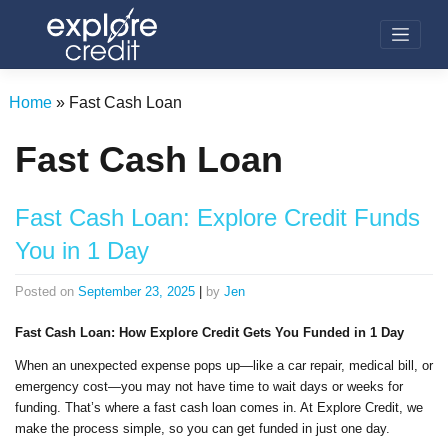
Skip
to
content
Home
»
Fast Cash Loan
Fast Cash Loan
Fast Cash Loan: Explore Credit Funds
You in 1 Day
Posted on
September 23, 2025
|
by
Jen
Fast Cash Loan: How Explore Credit Gets You Funded in 1 Day
When an unexpected expense pops up—like a car repair, medical bill, or
emergency cost—you may not have time to wait days or weeks for
funding. That’s where a fast cash loan comes in. At Explore Credit, we
make the process simple, so you can get funded in just one day.