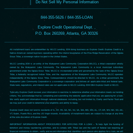
Do Not Sell My Personal Information
844-355-5626 / 844-355-LOAN
Explore Credit Operational Dept. ,
P.O. Box 260269, Atlanta, GA 30326
All installment loans are underwritten by WLCC Lending JEM doing business as Explore Credit. Explore Credit is a
Native American owned business operating within the interior boundaries of the Pine Ridge Reservation of the Oglala
Sioux Tribe, a sovereign nation located in the United States.
WLCC Lending JEM is an entity of the Wakpamni Lake Community Corporation (WLCC), a tribal corporation wholly
owned by the Wakpamni Lake Community. The Wakpamni Lake Community is a local municipal subsidiary
government under the Oglala Sioux Tribe. WLCC is incorporated under and governed by the laws of the Oglala Sioux
Tribe, a federally recognized Indian Tribe, and the regulations of the Wakpamni Lake Community. WLCC operates
independently of the Oglala Sioux Tribe. Correspondence should be directed to WLCC. As a tribal government, the
Wakpamni Lake Community Corporation is a sovereign corporation and follows all applicable tribal and federal laws.
State laws, regulations, and interest rates are not applicable to WLCC Lending JEM DBA Explore Credit or WLCC.
Typically, Explore Credit reviews your information in real-time to determine whether your information meets our lending
criteria. You acknowledge that by completing and submitting the website application that you are applying for a loan.
We verify applicant information through national databases including, but not limited to, Clarity and Factor Trust and
we may pull your credit to determine your eligibility and ability to repay.
Explore Credit does not lend to residents of IL, NY, PA, GA, NC, NJ, VA, MA, MD, MN, AL, CT, AR, WV, NH, SD, AK,
VT, Guam, Puerto Rico, and the US Virgin Islands. Availability of installment loans are subject to change at any time
at the sole discretion of Explore Credit.
IMPORTANT INFORMATION ABOUT PROCEDURES FOR APPLYING FOR A LOAN – To help fight the funding of
terrorism and money laundering activities, and to comply with Tribal law and the spirit of federal law requiring all
financial institutions to obtain, verify and record information that identifies each person who applies for a loan, we will