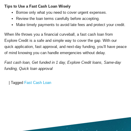
Tips to Use a Fast Cash Loan Wisely
Borrow only what you need to cover urgent expenses.
Review the loan terms carefully before accepting.
Make timely payments to avoid late fees and protect your credit.
When life throws you a financial curveball, a fast cash loan from
Explore Credit is a safe and simple way to cover the gap. With our
quick application, fast approval, and next-day funding, you’ll have peace
of mind knowing you can handle emergencies without delay.
Fast cash loan, Get funded in 1 day, Explore Credit loans, Same-day
funding, Quick loan approval
|
Tagged
Fast Cash Loan