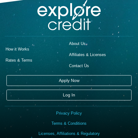
About Us
How it Works
Affiliates & Licenses
Rates & Terms
Contact Us
Apply Now
Log In
Privacy Policy
Terms & Conditions
Licenses, Affiliations & Regulatory