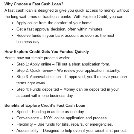
Why Choose a Fast Cash Loan?
A fast cash loan is designed to give you quick access to money without
the long wait times of traditional banks. With Explore Credit, you can:
Apply online from the comfort of your home.
Get a fast approval decision, often within minutes.
Receive funds in your bank account as soon as the next
business day.
How Explore Credit Gets You Funded Quickly
Here’s how our simple process works:
Step 1: Apply online – Fill out a short application form.
Step 2: Quick review – We review your application instantly.
Step 3: Approval decision – If approved, you’ll receive your loan
terms right away.
Step 4: Funds deposited – Money can be deposited in your
account within one business day.
Benefits of Explore Credit’s Fast Cash Loan
Speed – Funding in as little as one day.
Convenience – 100% online application and process.
Flexibility – Use funds for bills, repairs, or emergencies.
Accessibility – Designed to help even if your credit isn’t perfect.