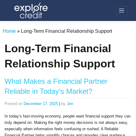
Skip
to
content
Home
»
Long-Term Financial Relationship Support
Long-Term Financial
Relationship Support
What Makes a Financial Partner
Reliable in Today’s Market?
Posted on
December 17, 2025
|
by
Jen
In today’s fast-moving economy, people want financial support they can
truly depend on. Making the right money decisions is not always easy,
especially when information feels confusing or rushed. A Reliable
Financial Partner helps simplify choices and provides clear guidance