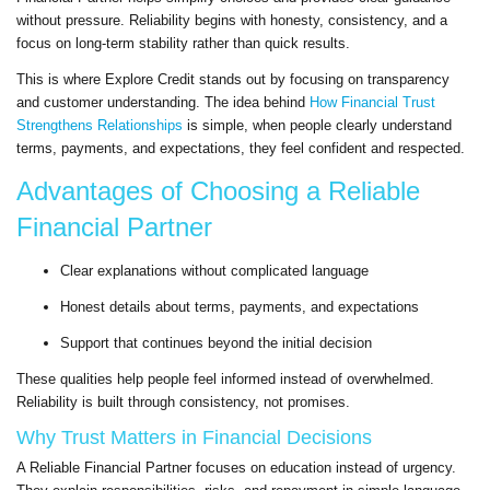
without pressure. Reliability begins with honesty, consistency, and a
focus on long-term stability rather than quick results.
This is where Explore Credit stands out by focusing on transparency
and customer understanding. The idea behind
How Financial Trust
Strengthens Relationships
is simple, when people clearly understand
terms, payments, and expectations, they feel confident and respected.
Advantages of Choosing a Reliable
Financial Partner
Clear explanations without complicated language
Honest details about terms, payments, and expectations
Support that continues beyond the initial decision
These qualities help people feel informed instead of overwhelmed.
Reliability is built through consistency, not promises.
Why Trust Matters in Financial Decisions
A Reliable Financial Partner focuses on education instead of urgency.