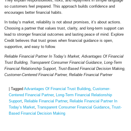
They explain responsibilities, risks, and repayment in simple language
so customers feel prepared. This approach builds confidence and
encourages better financial habits.
In today’s market, reliability is not about promises, it’s about actions.
Choosing a partner that values trust, clarity, and long-term support can
lead to stronger financial outcomes and lasting peace of mind. Explore
Credit believes that trust grows when financial guidance is open,
supportive, and easy to follow.
Reliable Financial Partner In Today’s Market, Advantages Of Financial
Trust Building, Transparent Consumer Financial Guidance, Long-Term
Financial Relationship Support, Trust-Based Financial Decision Making,
Customer-Centered Financial Partner, Reliable Financial Partner
|
Tagged
Advantages Of Financial Trust Building
,
Customer-
Centered Financial Partner
,
Long-Term Financial Relationship
Support
,
Reliable Financial Partner
,
Reliable Financial Partner In
Today’s Market
,
Transparent Consumer Financial Guidance
,
Trust-
Based Financial Decision Making