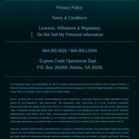
Privacy Policy
Terms & Conditions
Licenses, Affiliations & Regulatory
Do Not Sell My Personal Information
844-355-5626 / 844-355-LOAN
Explore Credit Operational Dept. ,
P.O. Box 260269, Atlanta, GA 30326
All installment loans are underwritten by WLCC Lending JEM doing business as Explore Credit. Explore Credit is a
Native American owned business operating within the interior boundaries of the Pine Ridge Reservation of the Oglala
Sioux Tribe, a sovereign nation located in the United States.
WLCC Lending JEM is an entity of the Wakpamni Lake Community Corporation (WLCC), a tribal corporation wholly
owned by the Wakpamni Lake Community. The Wakpamni Lake Community is a local municipal subsidiary
government under the Oglala Sioux Tribe. WLCC is incorporated under and governed by the laws of the Oglala Sioux
Tribe, a federally recognized Indian Tribe, and the regulations of the Wakpamni Lake Community. WLCC operates
independently of the Oglala Sioux Tribe. Correspondence should be directed to WLCC. As a tribal government, the
Wakpamni Lake Community Corporation is a sovereign corporation and follows all applicable tribal and federal laws.
State laws, regulations, and interest rates are not applicable to WLCC Lending JEM DBA Explore Credit or WLCC.
Typically, Explore Credit reviews your information in real-time to determine whether your information meets our lending
criteria. You acknowledge that by completing and submitting the website application that you are applying for a loan.
We verify applicant information through national databases including, but not limited to, Clarity and Factor Trust and