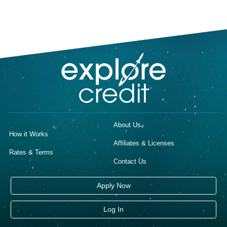
About Us
How it Works
Affiliates & Licenses
Rates & Terms
Contact Us
Apply Now
Log In