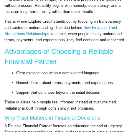
without pressure. Reliability begins with honesty, consistency, and a
focus on long-term stability rather than quick results.
This is where Explore Credit stands out by focusing on transparency
and customer understanding. The idea behind
How Financial Trust
Strengthens Relationships
is simple, when people clearly understand
terms, payments, and expectations, they feel confident and respected.
Advantages of Choosing a Reliable
Financial Partner
Clear explanations without complicated language
Honest details about terms, payments, and expectations
Support that continues beyond the initial decision
These qualities help people feel informed instead of overwhelmed.
Reliability is built through consistency, not promises.
Why Trust Matters in Financial Decisions
A Reliable Financial Partner focuses on education instead of urgency.