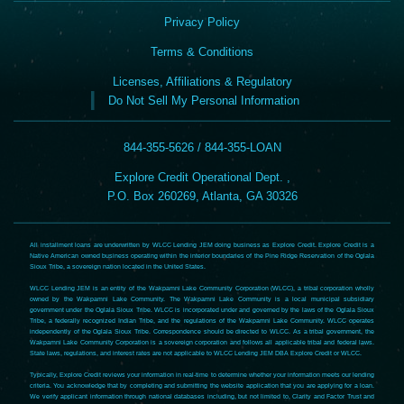
Privacy Policy
Terms & Conditions
Licenses, Affiliations & Regulatory
Do Not Sell My Personal Information
844-355-5626 / 844-355-LOAN
Explore Credit Operational Dept. ,
P.O. Box 260269, Atlanta, GA 30326
All installment loans are underwritten by WLCC Lending JEM doing business as Explore Credit. Explore Credit is a
Native American owned business operating within the interior boundaries of the Pine Ridge Reservation of the Oglala
Sioux Tribe, a sovereign nation located in the United States.
WLCC Lending JEM is an entity of the Wakpamni Lake Community Corporation (WLCC), a tribal corporation wholly
owned by the Wakpamni Lake Community. The Wakpamni Lake Community is a local municipal subsidiary
government under the Oglala Sioux Tribe. WLCC is incorporated under and governed by the laws of the Oglala Sioux
Tribe, a federally recognized Indian Tribe, and the regulations of the Wakpamni Lake Community. WLCC operates
independently of the Oglala Sioux Tribe. Correspondence should be directed to WLCC. As a tribal government, the
Wakpamni Lake Community Corporation is a sovereign corporation and follows all applicable tribal and federal laws.
State laws, regulations, and interest rates are not applicable to WLCC Lending JEM DBA Explore Credit or WLCC.
Typically, Explore Credit reviews your information in real-time to determine whether your information meets our lending
criteria. You acknowledge that by completing and submitting the website application that you are applying for a loan.
We verify applicant information through national databases including, but not limited to, Clarity and Factor Trust and