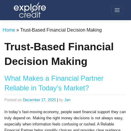
Skip
to
content
Home
»
Trust-Based Financial Decision Making
Trust-Based Financial
Decision Making
What Makes a Financial Partner
Reliable in Today’s Market?
Posted on
December 17, 2025
|
by
Jen
In today’s fast-moving economy, people want financial support they can
truly depend on. Making the right money decisions is not always easy,
especially when information feels confusing or rushed. A Reliable
Financial Partner helps simplify choices and provides clear guidance