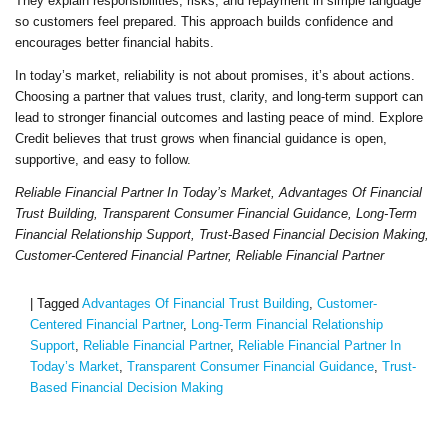
They explain responsibilities, risks, and repayment in simple language
so customers feel prepared. This approach builds confidence and
encourages better financial habits.
In today’s market, reliability is not about promises, it’s about actions.
Choosing a partner that values trust, clarity, and long-term support can
lead to stronger financial outcomes and lasting peace of mind. Explore
Credit believes that trust grows when financial guidance is open,
supportive, and easy to follow.
Reliable Financial Partner In Today’s Market, Advantages Of Financial
Trust Building, Transparent Consumer Financial Guidance, Long-Term
Financial Relationship Support, Trust-Based Financial Decision Making,
Customer-Centered Financial Partner, Reliable Financial Partner
|
Tagged
Advantages Of Financial Trust Building
,
Customer-
Centered Financial Partner
,
Long-Term Financial Relationship
Support
,
Reliable Financial Partner
,
Reliable Financial Partner In
Today’s Market
,
Transparent Consumer Financial Guidance
,
Trust-
Based Financial Decision Making