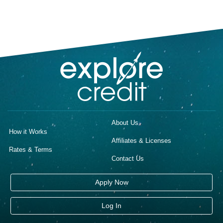
About Us
How it Works
Affiliates & Licenses
Rates & Terms
Contact Us
Apply Now
Log In